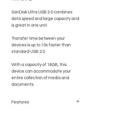
SanDisk Ultra USB 3.0 combines
data speed and large capacity and
is great in one unit.
Transfer time between your
devices is up to 10x faster than
standard USB 2.0.
With a capacity of 16GB, this
device can accommodate your
entire collection of media and
documents.
Features
USB 3.0 data transfer speed
Large capacity and accommodate large
data
Modern, and good design