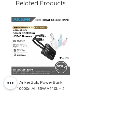
Related Products
Guarantee
Anker Zolo Power Bank
STARTRC Magnetic LE
10000mAh 35W A110L – 2
Fill Light for DJI Osmo 
Built-in USB-C Cables
Price
IDR 759,000