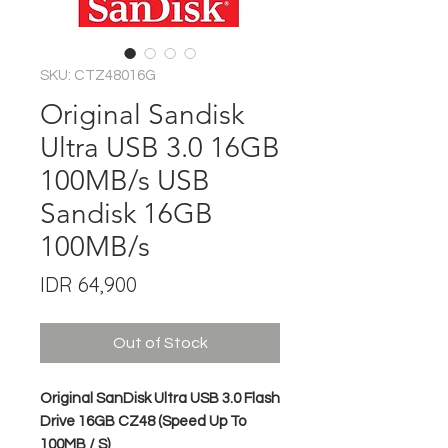
SKU: CTZ48016G
Original Sandisk
Ultra USB 3.0 16GB
100MB/s USB
Sandisk 16GB
100MB/s
Price
IDR 64,900
Out of Stock
Original SanDisk Ultra USB 3.0 Flash
Drive 16GB CZ48 (Speed Up To
100MB / S)