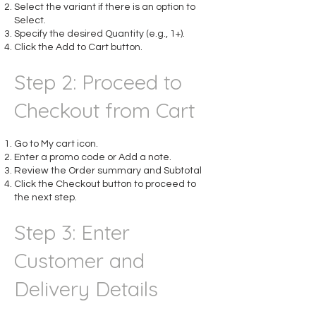
Select the variant if there is an option to
Select.
Specify the desired Quantity (e.g., 1+).
Click the Add to Cart button.​
Step 2: Proceed to
Checkout from Cart
Go to My cart icon.
Enter a promo code or Add a note.
Review the Order summary and Subtotal
Click the Checkout button to proceed to
the next step.
Step 3: Enter
Customer and
Delivery Details