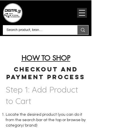
HOW TO SHOP
Checkout and
Payment Process
Step 1: Add Product
to Cart
Locate the desired product (you can do it
from the search bar at the top or browse by
category/ brand)