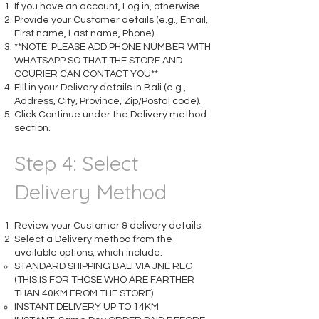
If you have an account, Log in, otherwise
Provide your Customer details (e.g., Email,
First name, Last name, Phone).
**NOTE: PLEASE ADD PHONE NUMBER WITH
WHATSAPP SO THAT THE STORE AND
COURIER CAN CONTACT YOU**
Fill in your Delivery details in Bali (e.g.,
Address, City, Province, Zip/Postal code).
Click Continue under the Delivery method
section.​
Step 4: Select
Delivery Method
Review your Customer & delivery details.
Select a Delivery method from the
available options, which include:
STANDARD SHIPPING BALI VIA JNE REG
(THIS IS FOR THOSE WHO ARE FARTHER
THAN 40KM FROM THE STORE)
INSTANT DELIVERY UP TO 14KM