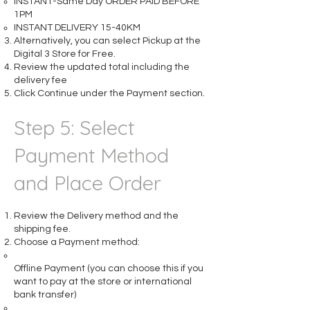
INSTANT-Same Day ORDER PAID BEFORE
1PM
INSTANT DELIVERY 15-40KM
Alternatively, you can select Pickup at the
Digital 3 Store for Free.
Review the updated total including the
delivery fee
Click Continue under the Payment section.
Step 5: Select
Payment Method
and Place Order
Review the Delivery method and the
shipping fee.
Choose a Payment method:
Offline Payment (you can choose this if you
want to pay at the store or international
bank transfer)