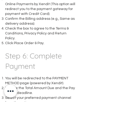
Online Payments by Xendit (This option will
redirect you to the payment gateway for
payment with Credit Card).
Confirm the Billing address (e.g., Same as
delivery address).
Check the box to agree to the Terms &
Conditions, Privacy Policy and Return
Policy.
Click Place Order & Pay.
Step 6: Complete
Payment
You will be redirected to the PAYMENT
METHOD page (powered by Xendit).
Review the Total Amount Due and the Pay
before deadline.
Select your preferred payment channel
from the options:
Bank Transfer (Local Bank)