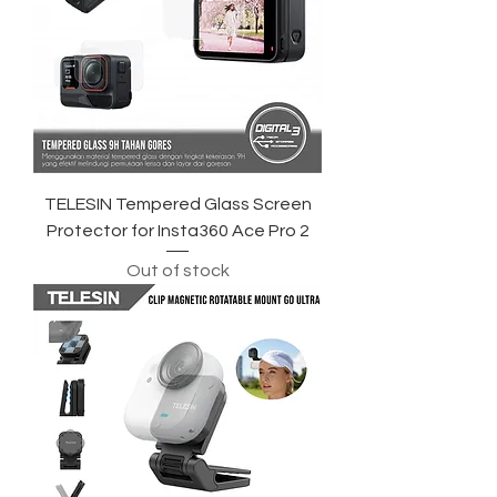
TELESIN Tempered Glass Screen
Protector for Insta360 Ace Pro 2
Out of stock