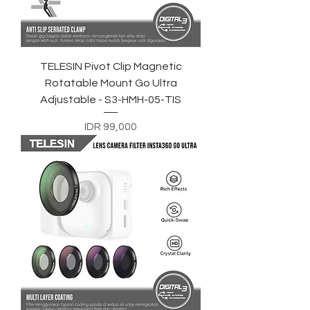
TELESIN Pivot Clip Magnetic
Rotatable Mount Go Ultra
Adjustable - S3-HMH-05-TIS
Price
IDR 99,000