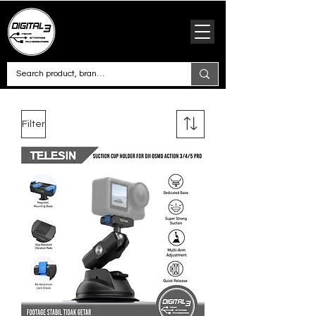
Filter