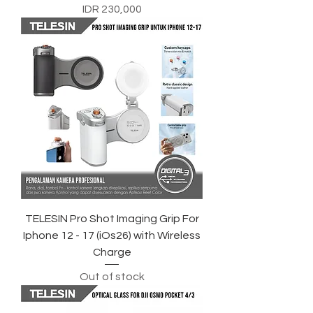
Price
IDR 230,000
TELESIN Pro Shot Imaging Grip For
Iphone 12 - 17 (iOs26) with Wireless
Charge
Out of stock