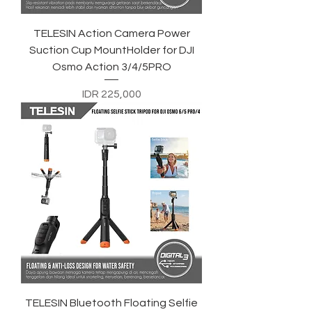
TELESIN Action Camera Power
Suction Cup MountHolder for DJI
Osmo Action 3/4/5PRO
Price
IDR 225,000
TELESIN Bluetooth Floating Selfie