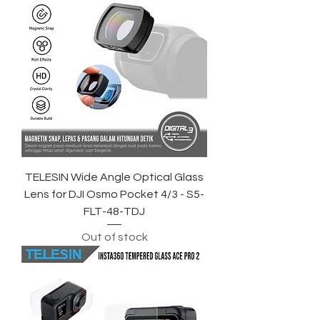
TELESIN Wide Angle Optical Glass
Lens for DJI Osmo Pocket 4/3 - S5-
FLT-48-TDJ
Out of stock