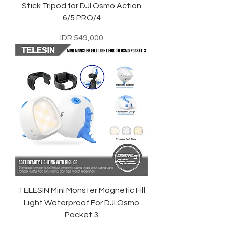
Stick Tripod for DJI Osmo Action
6/5 PRO/4
Price
IDR 549,000
TELESIN Mini Monster Magnetic Fill
Light Waterproof For DJI Osmo
Pocket 3