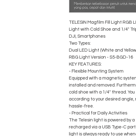
TELESIN Magfilm Fill Light RGB 
Light with Cold Shoe and 1/4" Tr
DJI, Smartphones
Two Types:
Dual LED Light (White and Yello
RBG Light Version - S5-BGD-16
KEY FEATURES:
- Flexible Mounting System
Equipped with a magnetic system, 
installed and removed. Furthermo
cold shoe with a 1/4" thread. You 
according to your desired angle,
hassle-free.
- Practical for Daily Activities
The Telesin light is powered by 
recharged via a USB Type-C port.
light is always ready to use when