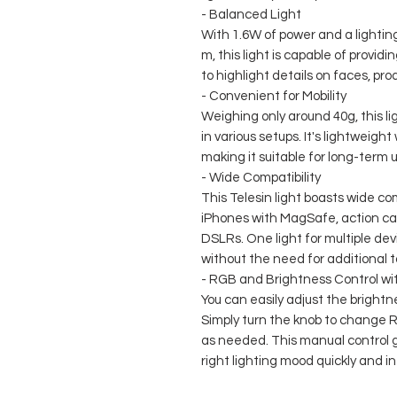
- Balanced Light
With 1.6W of power and a lighting 
m, this light is capable of providin
to highlight details on faces, prod
- Convenient for Mobility
Weighing only around 40g, this lig
in various setups. It's lightweigh
making it suitable for long-term
- Wide Compatibility
This Telesin light boasts wide com
iPhones with MagSafe, action ca
DSLRs. One light for multiple dev
without the need for additional t
- RGB and Brightness Control wi
You can easily adjust the bright
Simply turn the knob to change R
as needed. This manual control 
right lighting mood quickly and int