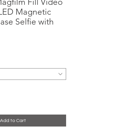
gfilm Fill Video
 LED Magnetic
ase Selfie with
ce
Add to Cart