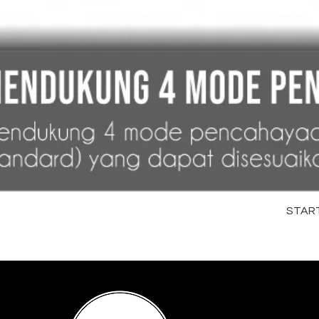
STARTR