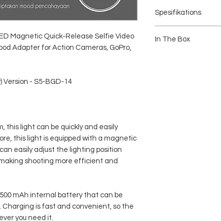
Spesifikations
Brand: TELESIN
LED Magnetic Quick-Release Selfie Video
Type : Magfilm Light (Wi
In The Box
ipod Adapter for Action Cameras, GoPro,
Number of LEDs: 12 LED
Color Temperature: 250
1 x Telesin Magfilm Fill
White, and Cool White)
1 x Magnetic Cold Shoe 
Charging Voltage: 5 V 1
1 x Double Sided Magne
w) Version - S5-BGD-14
Power / Power: 1.6 W
1 x User Manual
Battery Capacity: 500 m
Material: PC, ABS, and
Dimensions: 3 x 3 x 5 cm
Connector: Mounting 1/4
this light can be quickly and easily
Charging Port: Type-C
Battery Life (Typical):
re, this light is equipped with a magnetic
Dual-Color: Max 2h, Min
can easily adjust the lighting position
RGB: Max 1.5h, Min ≥24
 making shooting more efficient and
Illuminance at 0.5m (with
Dual-Color: 167 Lux
RGB: 111 Lux
Product Weight: 40g (ex
a 500 mAh internal battery that can be
 Charging is fast and convenient, so the
ever you need it.