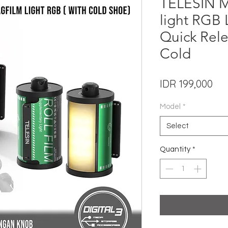
TELESIN Ma
light RGB
Quick Rele
Cold
Pri
IDR 199,000
Model
*
Select
Quantity
*