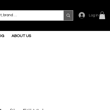
Log In
OG
ABOUT US