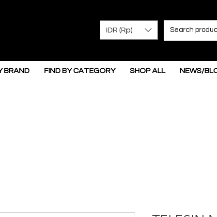
IDR (Rp)
Y BRAND
FIND BY CATEGORY
SHOP ALL
NEWS/BL