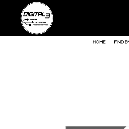
HOME
FIND B