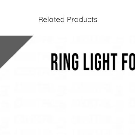
Related Products