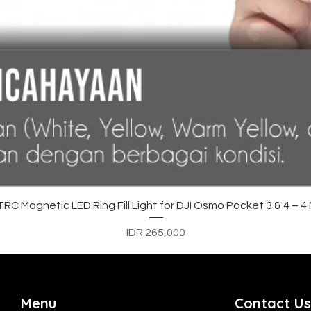
Quick View
C Magnetic LED Ring Fill Light for DJI Osmo Pocket 3 & 4 – 
Price
IDR 265,000
Menu
Contact Us