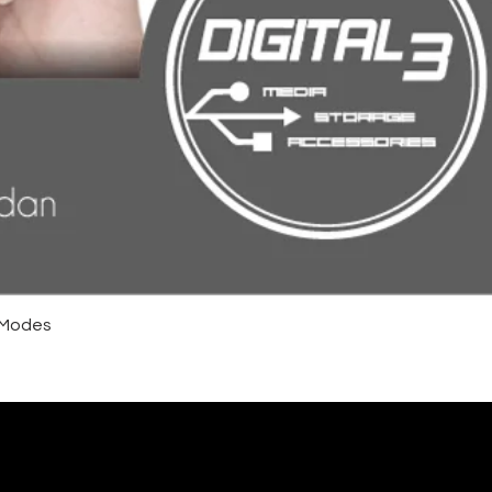
4 Modes