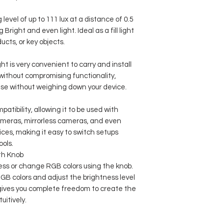
level of up to 111 lux at a distance of 0.5
g Bright and even light. Ideal as a fill light
ucts, or key objects.
ht is very convenient to carry and install
t without compromising functionality,
 use without weighing down your device.
patibility, allowing it to be used with
meras, mirrorless cameras, and even
ices, making it easy to switch setups
ools.
th Knob
ness or change RGB colors using the knob.
GB colors and adjust the brightness level
gives you complete freedom to create the
uitively.