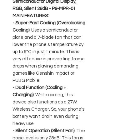
Semiconductor Digital Display,
RGB, Silent 28dB - P9-MPR-01
MAIN FEATURES:
- Super-Fast Cooling (Overclocking
Cooling):
Uses a semiconductor
plate and a 7-blade fan that can
lower the phone's temperature by
up to 9°C in just 1 minute. This is
very effective in preventing frame
drops when playing demanding
games like Genshin Impact or
PUBG Mobile.
- Dual Function (Cooling +
Charging):
While cooling, this
device also functions as a 27W
Wireless Charger. So, your phone's
battery won't drain even during
heavy use.
- Silent Operation (Silent Fan):
The
noise level is only 28dB. This fan is