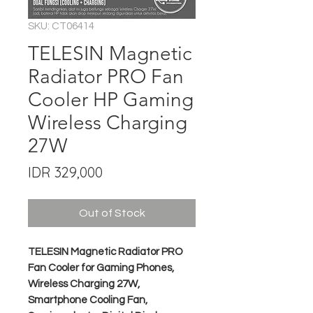
SKU: CT06414
TELESIN Magnetic
Radiator PRO Fan
Cooler HP Gaming
Wireless Charging
27W
Price
IDR 329,000
Out of Stock
TELESIN Magnetic Radiator PRO
Fan Cooler for Gaming Phones,
Wireless Charging 27W,
Smartphone Cooling Fan,