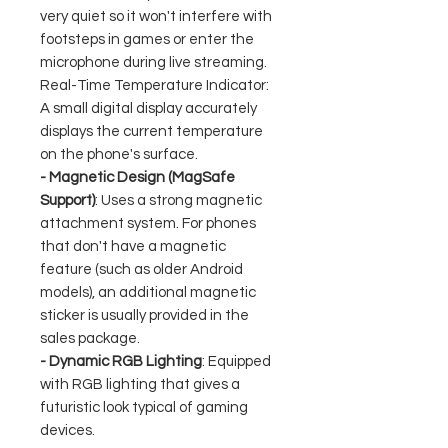
very quiet so it won't interfere with
footsteps in games or enter the
microphone during live streaming.
Real-Time Temperature Indicator:
A small digital display accurately
displays the current temperature
on the phone's surface.
- Magnetic Design (MagSafe
Support)
: Uses a strong magnetic
attachment system. For phones
that don't have a magnetic
feature (such as older Android
models), an additional magnetic
sticker is usually provided in the
sales package.
- Dynamic RGB Lighting
: Equipped
with RGB lighting that gives a
futuristic look typical of gaming
devices.