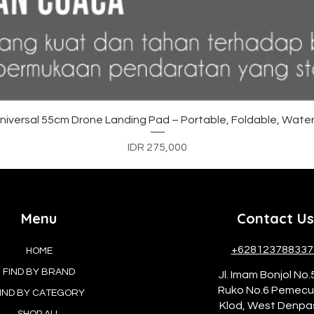
Quick View
versal 55cm Drone Landing Pad – Portable, Foldable, Water
Price
IDR 275,000
Menu
Contact Us
+628123788337
HOME
FIND BY BRAND
Jl. Imam Bonjol No.
Ruko No.6 Pemec
IND BY CATEGORY
Klod, West Denpa
SHOP ALL