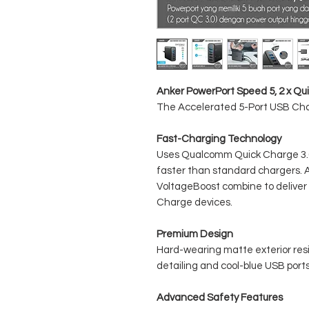
Anker PowerPort Speed 5, 2 x Qu
The Accelerated 5-Port USB Ch
Fast-Charging Technology
Uses Qualcomm Quick Charge 3.0 
faster than standard chargers. 
VoltageBoost combine to deliver 
Charge devices.
Premium Design
Hard-wearing matte exterior resi
detailing and cool-blue USB ports 
Advanced Safety Features