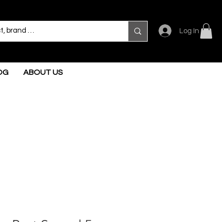
Log In
OG
ABOUT US