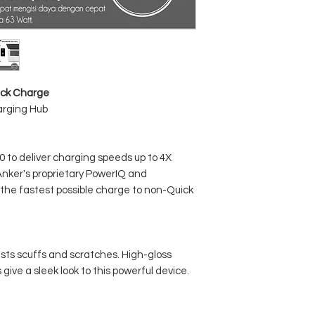
ick Charge
arging Hub
to deliver charging speeds up to 4X
Anker's proprietary PowerIQ and
the fastest possible charge to non-Quick
sts scuffs and scratches. High-gloss
give a sleek look to this powerful device.