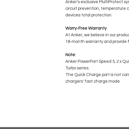
Anker's exclusive MultiProtect sy
circuit prevention, temperature c
devices total protection.
Worry-Free Warranty
At Anker, we believe in our produ
18-month warranty and provide fr
Note:
Anker PowerPort Speed 5, 2 x Qu
Turbo series.
The Quick Charge port is not co
chargers' fast charge mode.