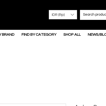
IDR (Rp)
Y BRAND
FIND BY CATEGORY
SHOP ALL
NEWS/BL