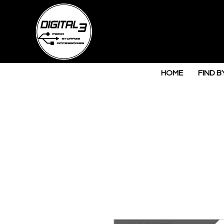
HOME
FIND B