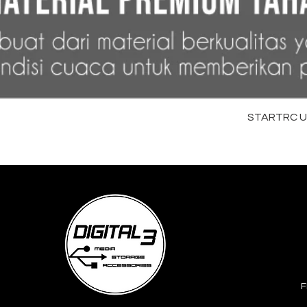
STARTRC Uni
F