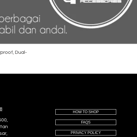
proof, Dual-
8
HOW TO SHOP
500,
FAQS
utan
PRIVACY POLICY
sar,