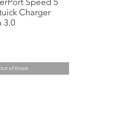
erPort Speed 5
Quick Charger
 3.0
ce
Out of Stock