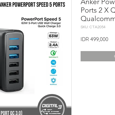
Anker Pow
Ports 2 X 
Qualcomm
SKU: CTA2054
Pri
IDR 499,000