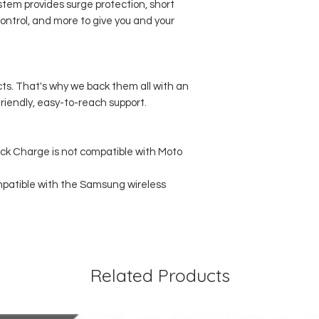
stem provides surge protection, short
ontrol, and more to give you and your
cts. That's why we back them all with an
iendly, easy-to-reach support.
ick Charge is not compatible with Moto
mpatible with the Samsung wireless
Related Products