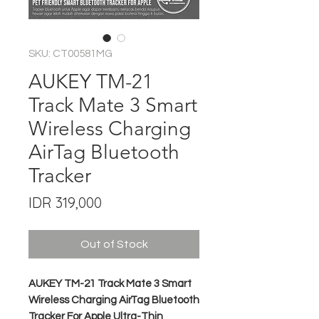
SKU: CT00581MG
AUKEY TM-21
Track Mate 3 Smart
Wireless Charging
AirTag Bluetooth
Tracker
Price
IDR 319,000
Out of Stock
AUKEY TM-21 Track Mate 3 Smart
Wireless Charging AirTag Bluetooth
Tracker For Apple Ultra-Thin