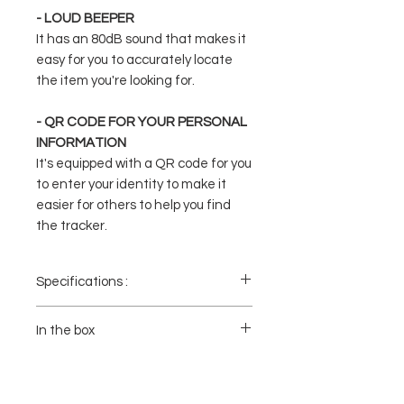
- LOUD BEEPER
It has an 80dB sound that makes it
easy for you to accurately locate
the item you're looking for.
- QR CODE FOR YOUR PERSONAL
INFORMATION
It's equipped with a QR code for you
to enter your identity to make it
easier for others to help you find
the tracker.
Specifications :
- Model: TM-21
- Battery Capacity: 170mAh
In the box
- Buzzer: 80db
- Charging Time: 2h
1x AUKEY TM-21 Track Mate 3 Bluetooth
- Operating Temperature: 0-65℃ / 32-149℉
Tracker
- Dimensions: 54 x 85.5 x 2.4mm
1x Manual Book