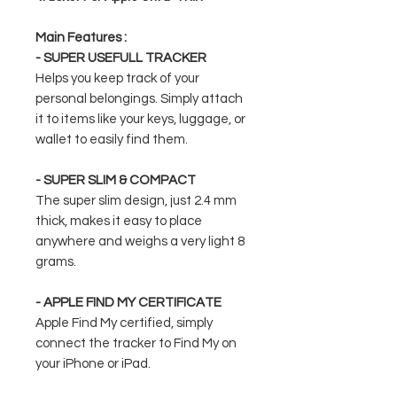
Main Features :
- SUPER USEFULL TRACKER
Helps you keep track of your
personal belongings. Simply attach
it to items like your keys, luggage, or
wallet to easily find them.
- SUPER SLIM & COMPACT
The super slim design, just 2.4 mm
thick, makes it easy to place
anywhere and weighs a very light 8
grams.
- APPLE FIND MY CERTIFICATE
Apple Find My certified, simply
connect the tracker to Find My on
your iPhone or iPad.