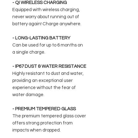
- QI WIRELESS CHARGING
Equipped with wireless charging,
never worry about running out of
battery again! Charge anywhere.
- LONG-LASTING BATTERY
Can be used for up to 6 months on
a single charge.
- IP67 DUST & WATER RESISTANCE
Highly resistant to dust and water,
providing an exceptional user
experience without the fear of
water damage.
- PREMIUM TEMPERED GLASS
The premium tempered glass cover
offers strong protection from
impacts when dropped.