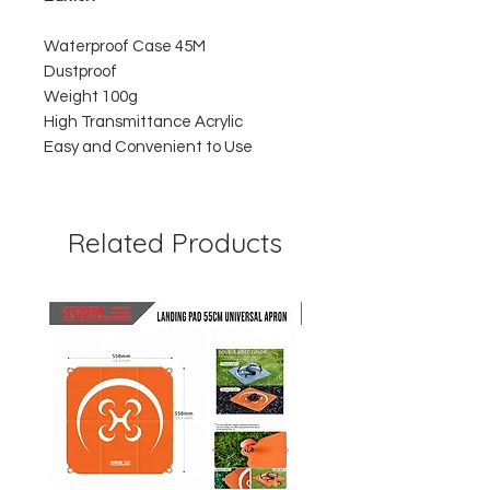
Waterproof Case 45M
Dustproof
Weight 100g
High Transmittance Acrylic
Easy and Convenient to Use
Related Products