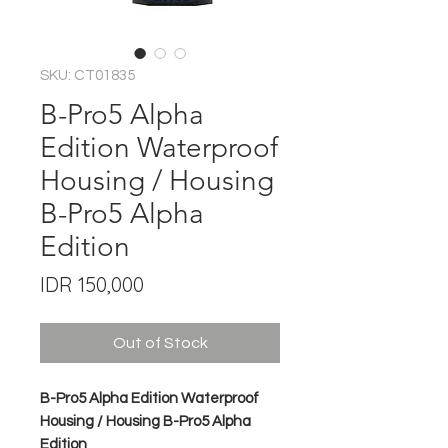
SKU: CT01835
B-Pro5 Alpha
Edition Waterproof
Housing / Housing
B-Pro5 Alpha
Edition
Price
IDR 150,000
Out of Stock
B-Pro5 Alpha Edition Waterproof
Housing / Housing B-Pro5 Alpha
Edition