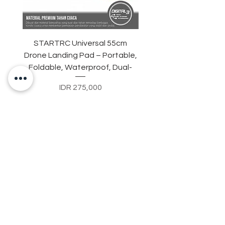
STARTRC Universal 55cm
TELESIN Action Camer
Drone Landing Pad – Portable,
Suction Cup MountHol
Foldable, Waterproof, Dual-
DJI Osmo Action 3/4
Price
IDR 275,000
Contact Us