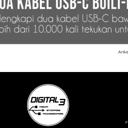
Anke
F