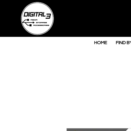
HOME
FIND B