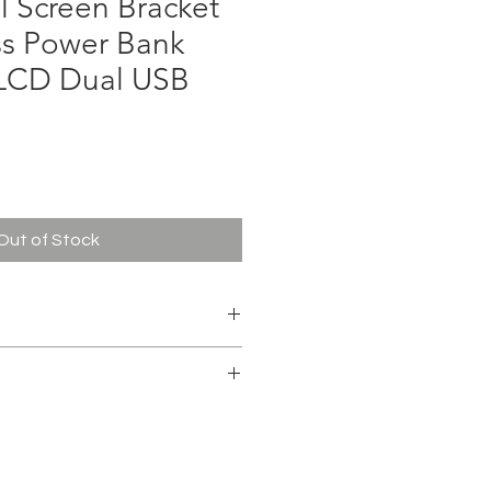
l Screen Bracket
ss Power Bank
LCD Dual USB
ce
Out of Stock
m battery
cable
 3.7V 29.6Wh(TYP)
ty : 5320mAh