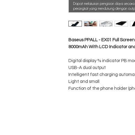
Baseus PPALL - EX01 Full Scree
8000mAh With LCD Indicator and
Digital display % indicator PB mo
USB-A dual output
Intelligent fast charging autom
Light and small
Function of the phone holder (ph