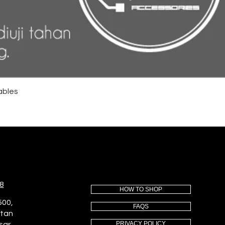
ables
8
HOW TO SHOP
500,
FAQS
utan
PRIVACY POLICY
sar,