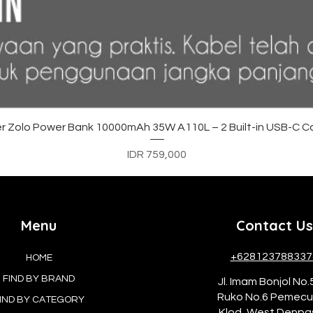
Quick View
r Zolo Power Bank 10000mAh 35W A110L – 2 Built-in USB-C C
Price
IDR 759,000
Menu
Contact Us
+628123788337
HOME
FIND BY BRAND
Jl. Imam Bonjol No.
Ruko No.6 Pemec
IND BY CATEGORY
Klod, West Denpa