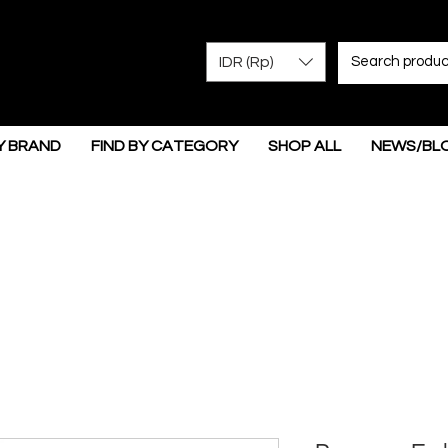
IDR (Rp)
Y BRAND
FIND BY CATEGORY
SHOP ALL
NEWS/BL