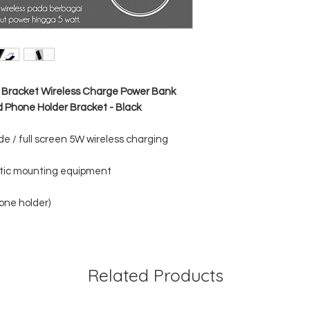
Micro Input : DC 5V
USB1 Output : DC 5
USB2 Output : DC 5
Wireless Output : 5V
n Bracket Wireless Charge Power Bank
 Phone Holder Bracket - Black
de / full screen 5W wireless charging
atic mounting equipment
one holder)
Related Products