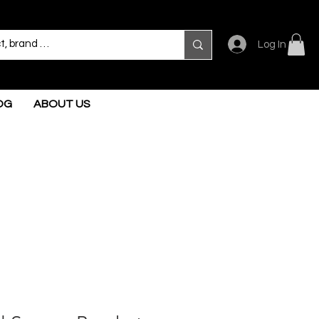
Log In
OG
ABOUT US