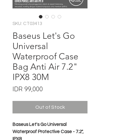
SKU: CT03413
Baseus Let's Go
Universal
Waterproof Case
Bag Anti Air 7.2"
IPX8 30M
Price
IDR 99,000
Out of Stock
Baseus Let's Go Universal
Waterproof Protective Case - 7.2",
IPX8