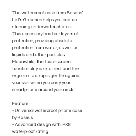
The waterproof case from Baseus'
Let's Go series helps you capture
stunning underwater photos.
This accessory has four layers of
protection, providing absolute
protection from water, as well as
liquids and other particles.
Meanwhile, the touchscreen
functionality is retained, and the
ergonomic strap is gentle against
your skin when you carry your
smartphone around your neck.
Feature:
- Universal waterproof phone case
by Baseus
- Advanced design with IPX8
waterproof rating