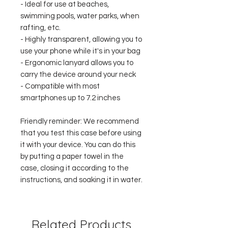
- Ideal for use at beaches,
swimming pools, water parks, when
rafting, etc.
- Highly transparent, allowing you to
use your phone while it's in your bag
- Ergonomic lanyard allows you to
carry the device around your neck
- Compatible with most
smartphones up to 7.2 inches
Friendly reminder: We recommend
that you test this case before using
it with your device. You can do this
by putting a paper towel in the
case, closing it according to the
instructions, and soaking it in water.
Related Products