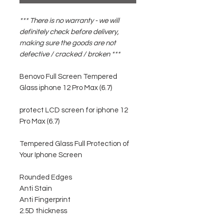
*** There is no warranty - we will
definitely check before delivery,
making sure the goods are not
defective / cracked / broken ***
Benovo Full Screen Tempered
Glass iphone 12 Pro Max (6.7)
protect LCD screen for iphone 12
Pro Max (6.7)
Tempered Glass Full Protection of
Your Iphone Screen
Rounded Edges
Anti Stain
Anti Fingerprint
2.5D thickness