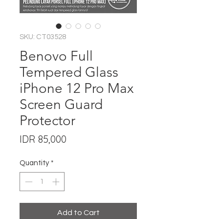
SKU: CT03528
Benovo Full
Tempered Glass
iPhone 12 Pro Max
Screen Guard
Protector
Price
IDR 85,000
Quantity
*
Add to Cart