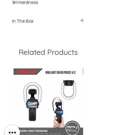
9H Hardness
In The Box
1 pcs Tempered Glass
1pcs Wet and dry Wipe
1pcs Guide Sticker
Related Products