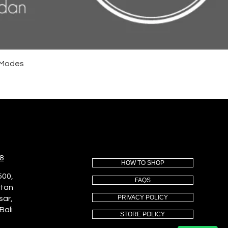
4 Modes
8
HOW TO SHOP
500,
FAQS
utan
PRIVACY POLICY
sar,
Bali
STORE POLICY