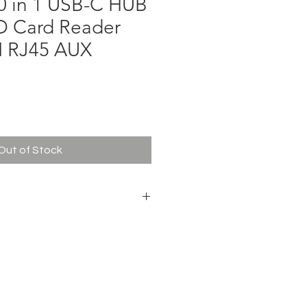
10 in 1 USB-C HUB
D Card Reader
 RJ45 AUX
ce
Out of Stock
 PVC
 tinned copper wire with shielded mesh
inum alloy + ABS
15 x 124mm
ut 120g
ort 10/100M Ethernet