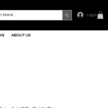
Log In
OG
ABOUT US