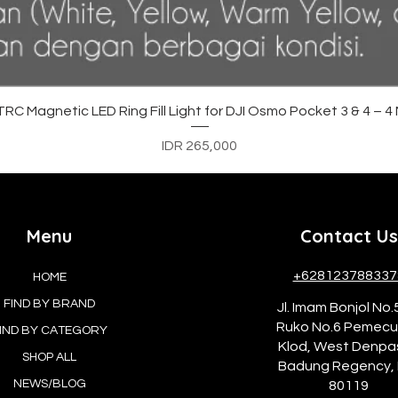
Quick View
C Magnetic LED Ring Fill Light for DJI Osmo Pocket 3 & 4 – 
Price
IDR 265,000
Menu
Contact Us
+628123788337
HOME
FIND BY BRAND
Jl. Imam Bonjol No.
Ruko No.6 Pemec
IND BY CATEGORY
Klod, West Denpa
SHOP ALL
Badung Regency, 
NEWS/BLOG
80119