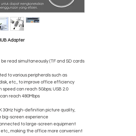
VGA resolution: sup
compatibility
HDMI resolution: su
compatibility
PD Type-C charging 
 HUB Adapter
n be read simultaneously (TF and SD cards
d to various peripherals such as
isk, etc., to improve office efficiency
on speed can reach 5Gbps; USB 2.0
d can reach 480Mbps
 30Hz high-definition picture quality,
he big-screen experience
connected to large-screen equipment
, etc., making the office more convenient