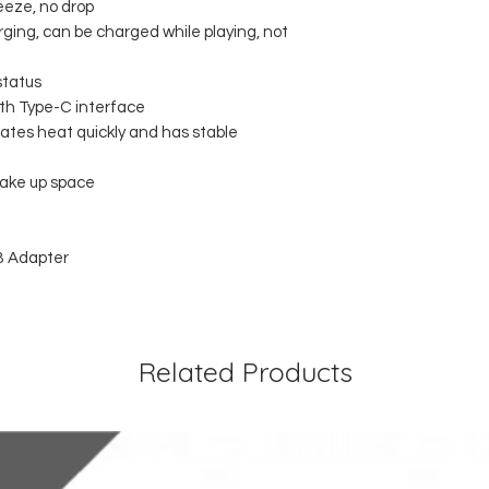
eeze, no drop
ging, can be charged while playing, not
status
ith Type-C interface
pates heat quickly and has stable
take up space
B Adapter
Related Products