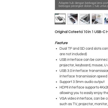
Original Coteetci 10 in 1 USB-C
Feature
Dual TF and SD card slots ca
are not included)
USB interface can be connecte
projector, keyboard, mouse, U d
USB 3.0 interface transmissi
interface transmission spee
Support 3.5mm audio output
HDMI interface supports 4Kx2K
allowing you to easily enjoy t
VGA video interface, can be 
such as TV, projector, monitor