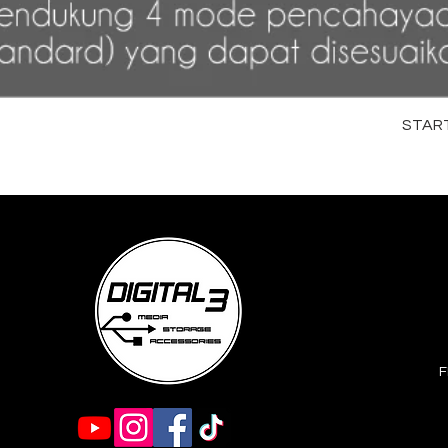
STARTR
F