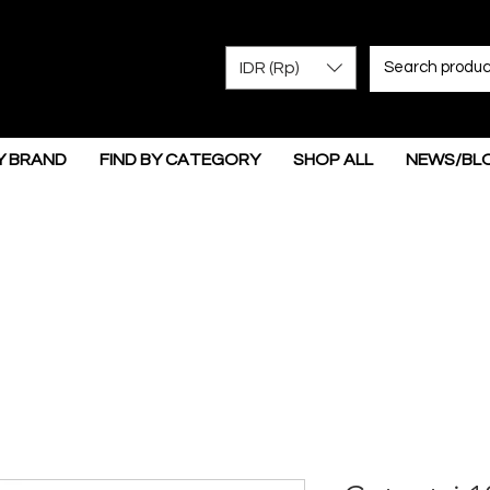
IDR (Rp)
Y BRAND
FIND BY CATEGORY
SHOP ALL
NEWS/BL