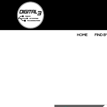
HOME
FIND B