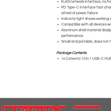
RJ45 network interface, no fr
PD Type-C interface fast char
afraid of power failure
Indicator light shows working 
Compatible with all devices w
Aluminum shell material dissi
performance
Small and portable, does not 
Package Contents
1x Coteetci 10 in 1 USB-C HU