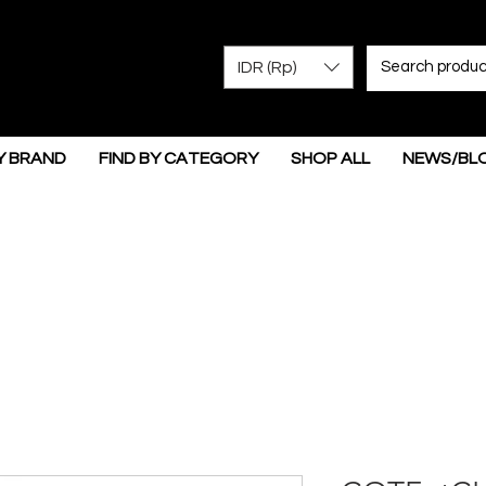
IDR (Rp)
Y BRAND
FIND BY CATEGORY
SHOP ALL
NEWS/BL