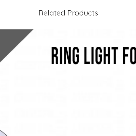
Related Products