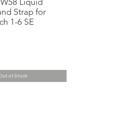
W58 Liquid
and Strap for
ch 1-6 SE
e
Out of Stock