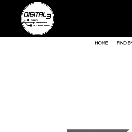
HOME
FIND B