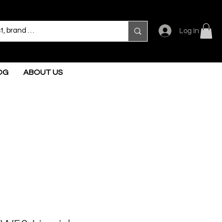
Log In
OG
ABOUT US