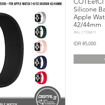
COTEetCI 
Silicone B
Apple Wat
42/44mm
SKU: CT03617
Pric
IDR 85,000