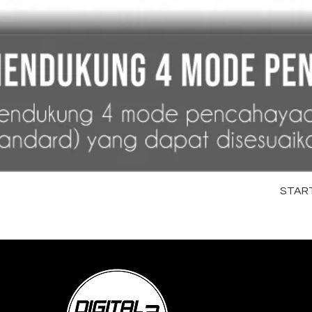
STARTR