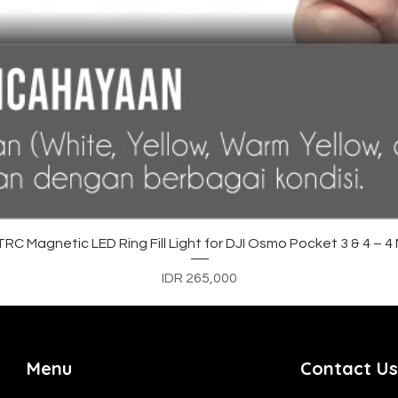
Quick View
C Magnetic LED Ring Fill Light for DJI Osmo Pocket 3 & 4 – 
Price
IDR 265,000
Menu
Contact Us