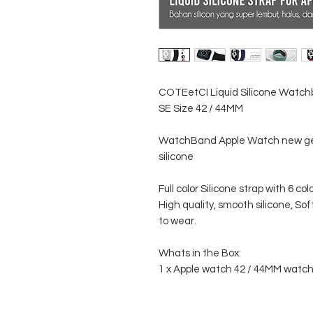
COTEetCI Liquid Silicone Watchban
SE Size 42 / 44MM
WatchBand Apple Watch new ge
silicone
Full color Silicone strap with 6 co
High quality, smooth silicone, Soft
to wear.
Whats in the Box:
1 x Apple watch 42 / 44MM watc