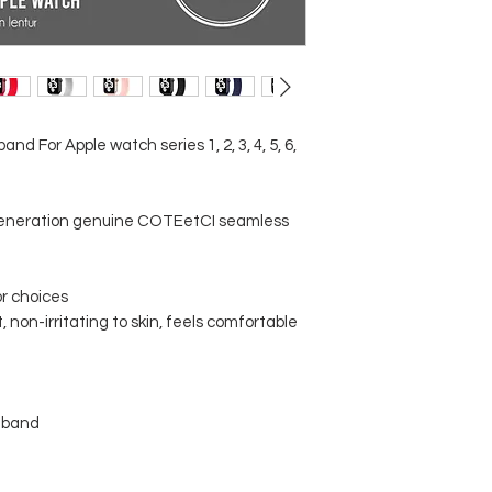
d For Apple watch series 1, 2, 3, 4, 5, 6,
neration genuine COTEetCI seamless
lor choices
, non-irritating to skin, feels comfortable
hband