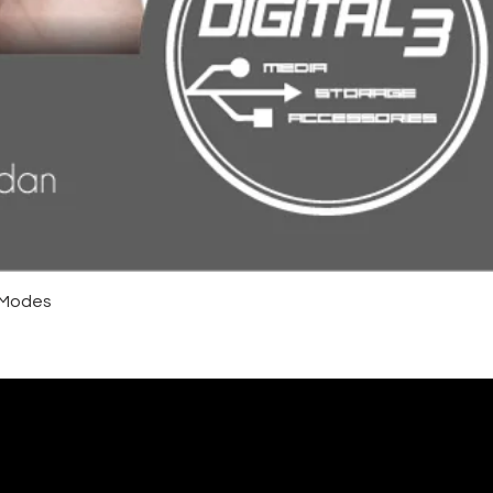
4 Modes