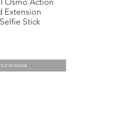
I Osmo Action
d Extension
lfie Stick
ce
Out of Stock