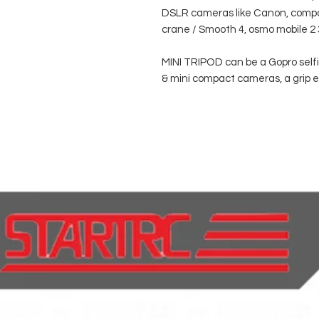
DSLR cameras like Canon, compac
crane / Smooth 4, osmo mobile 2 
MINI TRIPOD can be a Gopro selfie
& mini compact cameras, a grip e