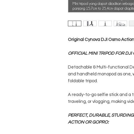
Original Cynova DJI Osmo Action 
OFFICIAL MINI TRIPOD FOR DJI
Detachable & Multi-functional Des
and handheld monopod as one, w
foldable tripod.
A ready-to-go selfie stick and a t
traveling, or vlogging, making vide
PERFECT, DURABLE, STURDING
ACTION OR GOPRO: