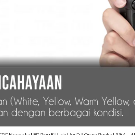
Quick View
C Magnetic LED Ring Fill Light for DJI Osmo Pocket 3 & 4 – 