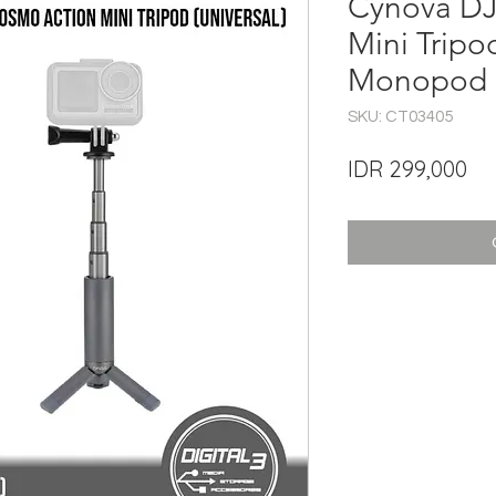
Cynova DJ
Mini Tripo
Monopod Se
SKU: CT03405
Pri
IDR 299,000