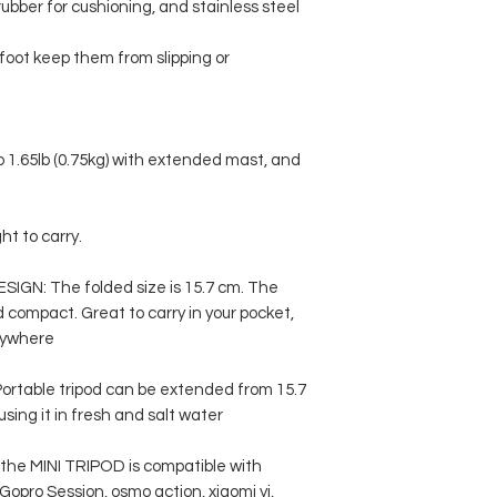
rubber for cushioning, and stainless steel
foot keep them from slipping or
to 1.65lb (0.75kg) with extended mast, and
ht to carry.
GN: The folded size is 15.7 cm. The
nd compact. Great to carry in your pocket,
nywhere
able tripod can be extended from 15.7
sing it in fresh and salt water
, the MINI TRIPOD is compatible with
 Gopro Session, osmo action, xiaomi yi,