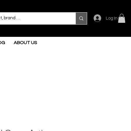
Log In
OG
ABOUT US