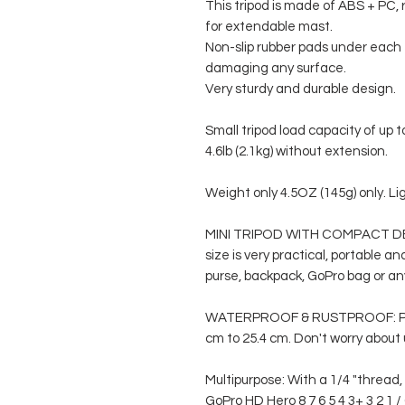
This tripod is made of ABS + PC, 
for extendable mast.
Non-slip rubber pads under each 
damaging any surface.
Very sturdy and durable design.
Small tripod load capacity of up 
4.6lb (2.1kg) without extension.
Weight only 4.5OZ (145g) only. Lig
MINI TRIPOD WITH COMPACT DESI
size is very practical, portable a
purse, backpack, GoPro bag or a
WATERPROOF & RUSTPROOF: Port
cm to 25.4 cm. Don't worry about u
Multipurpose: With a 1/4 "thread
GoPro HD Hero 8 7 6 5 4 3+ 3 2 1 /