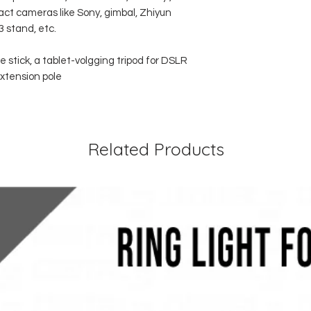
t cameras like Sony, gimbal, Zhiyun
3 stand, etc.
 stick, a tablet-volgging tripod for DSLR
xtension pole
Related Products