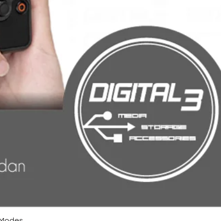
4 Modes