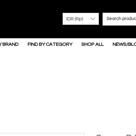
IDR (Rp)
Y BRAND
FIND BY CATEGORY
SHOP ALL
NEWS/BL