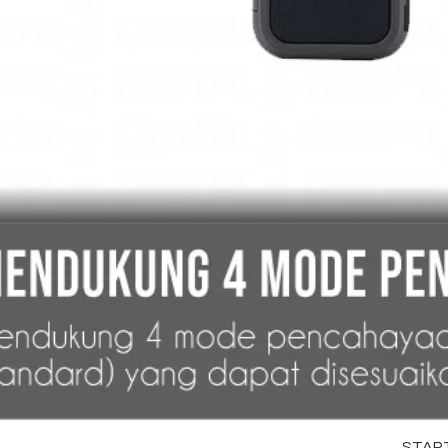
STARTR