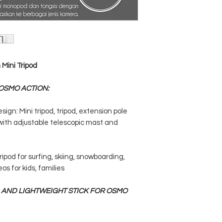
Mini Tripod
 OSMO ACTION:
ign: Mini tripod, tripod, extension pole
ith adjustable telescopic mast and
ripod for surfing, skiing, snowboarding,
os for kids, families
 AND LIGHTWEIGHT STICK FOR OSMO