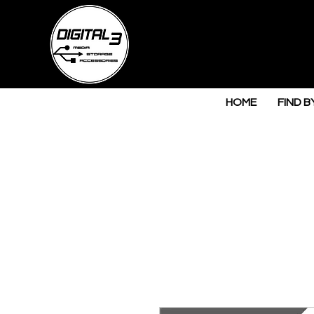
HOME
FIND B