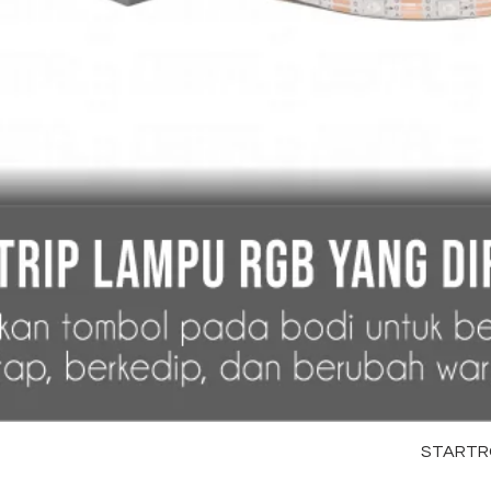
STARTRC 