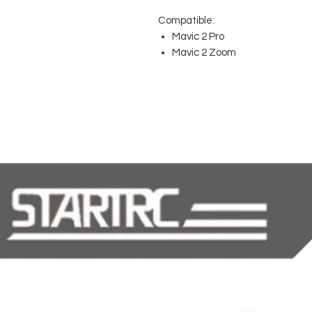
Compatible:
Mavic 2 Pro
Mavic 2 Zoom