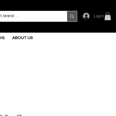
Log In
OG
ABOUT US