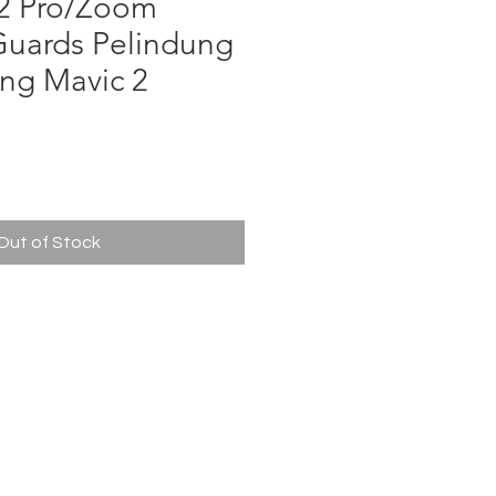
 2 Pro/Zoom
Guards Pelindung
ing Mavic 2
ce
Out of Stock