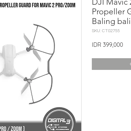
DJI Mavic
Propeller 
Baling bal
SKU: CT02755
Pri
IDR 399,000