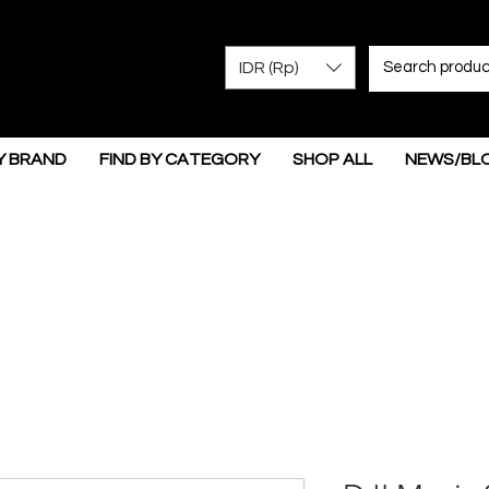
IDR (Rp)
Y BRAND
FIND BY CATEGORY
SHOP ALL
NEWS/BL