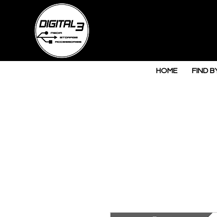
HOME
FIND B