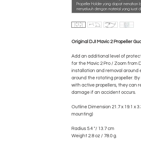
Original DJI Mavic 2 Propeller Gu
Add an additional level of protec
for the Mavic 2 Pro / Zoom from 
installation and removal around 
around the rotating propeller. By 
with active propellers, they can 
damage if an accident occurs.
Outline Dimension 21.7 x 19.1 x 3.
mounting)
Radius 5.4 "/ 13.7 cm
Weight 2.8 oz / 78.0 g.