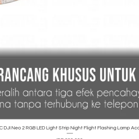
Quick View
DJI Neo 2 RGB LED Light Strip Night Flight Flashing Lamp Ac