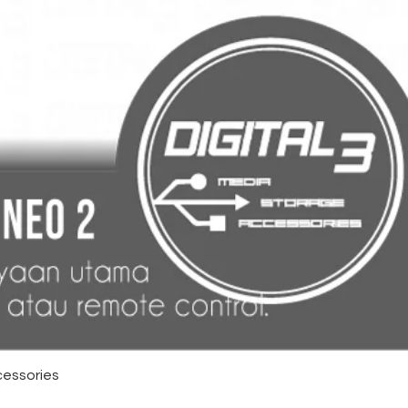
cessories