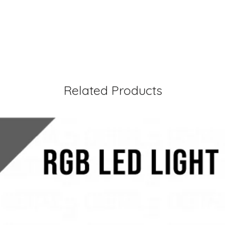
Related Products