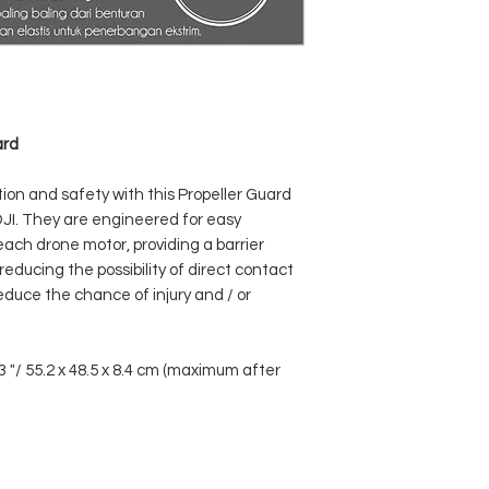
ard
tion and safety with this Propeller Guard
DJI. They are engineered for easy
each drone motor, providing a barrier
reducing the possibility of direct contact
reduce the chance of injury and / or
3 "/ 55.2 x 48.5 x 8.4 cm (maximum after