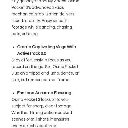
Say goodbye to shaky videos. Osmo
Pocket 3's advanced 3-axis
mechanical stabilization delivers
superb stability. Enjoy smooth
footage while dancing, chasing
pets, or hiking.
Create Captivating Vlogs With
ActiveTrack 6.0
Stay effortlessly in focus as you
record on the go. Set Osmo Pocket
3 up on a tripod and jump, dance, or
spin, but remain center-frame.
Fast and Accurate Focusing
Osmo Pocket 3 locks onto your
subject for sharp, clear footage.
Whether filming action-packed
scenes or still shots, it ensures
every detail is captured.