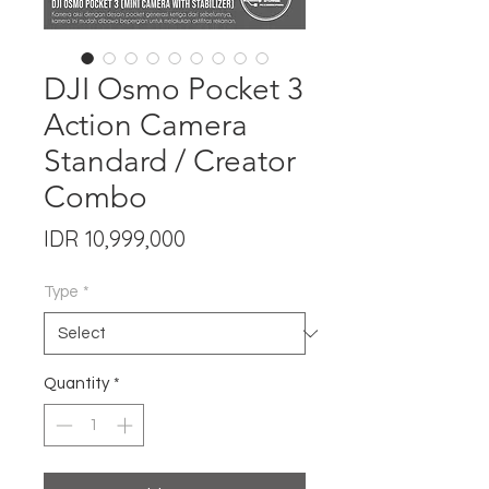
DJI Osmo Pocket 3
Action Camera
Standard / Creator
Combo
Price
IDR 10,999,000
Type
*
Quantity
*