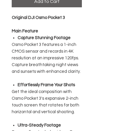
Add to Cart
Original DJI Osmo Pocket 3
Main Feature
Capture Stunning Footage
Osmo Pocket 3 features a 1-inch
CMOS sensor and records in 4K
resolution at an impressive 120fps.
Capture breathtaking night views
and sunsets with enhanced clarity.
Effortlessly Frame Your Shots
Get the ideal composition with
Osmo Pocket 3's expansive 2-inch
touch screen that rotates for both
horizontal and vertical shooting.
Ultra-Steady Footage