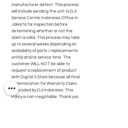
manufacturer defect. This process
will include sending the unit to DJI
Service Center Indonesia Office in
Jakarta for inspection before
determining whether or not the
claim is valid. This process may take
up to several weeks depending on
availability of parts / replacements
unit(s) and/or service time. The
customer WILL NOT be able to
request a replacement of product
with Digital 3 Store because all final
determination for Warranty Claim
is decided by DJI Indonesia. This
Policy is non-negotiable. Thank you
for your understanding.*
In the box