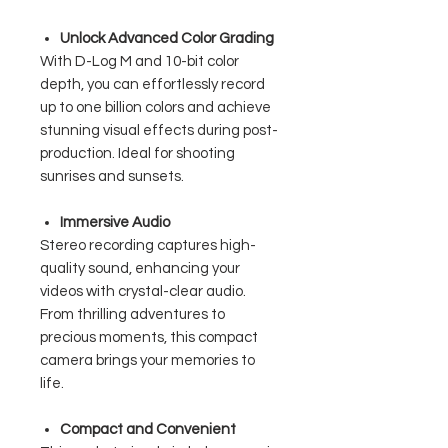
Unlock Advanced Color Grading
With D-Log M and 10-bit color
depth, you can effortlessly record
up to one billion colors and achieve
stunning visual effects during post-
production. Ideal for shooting
sunrises and sunsets.
Immersive Audio
Stereo recording captures high-
quality sound, enhancing your
videos with crystal-clear audio.
From thrilling adventures to
precious moments, this compact
camera brings your memories to
life.
Compact and Convenient