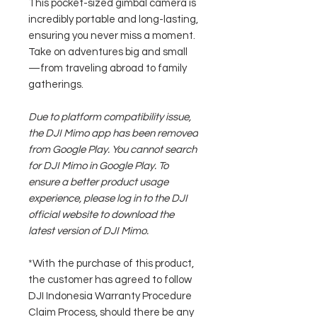
This pocket-sized gimbal camera is
incredibly portable and long-lasting,
ensuring you never miss a moment.
Take on adventures big and small
—from traveling abroad to family
gatherings.
Due to platform compatibility issue,
the DJI Mimo app has been removed
from Google Play. You cannot search
for DJI Mimo in Google Play. To
ensure a better product usage
experience, please log in to the DJI
official website to download the
latest version of DJI Mimo.
*With the purchase of this product,
the customer has agreed to follow
DJI Indonesia Warranty Procedure
Claim Process, should there be any