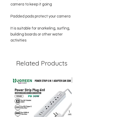
camera to keep it going
Padded pads protect your camera
It is suitable for snorkeling, surfing,
building boards or other water
activities
Related Products