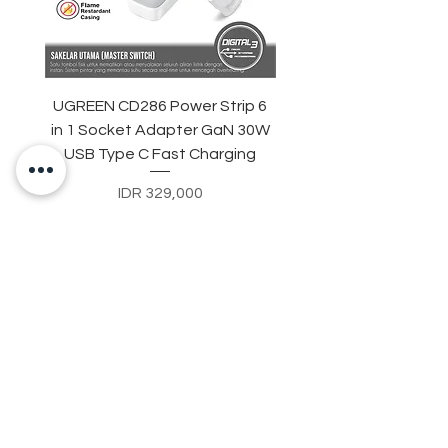
UGREEN CD286 Power Strip 6
STARTRC DJI Neo 2 R
in 1 Socket Adapter GaN 30W
Light Strip Night Flight
USB Type C Fast Charging
Price
IDR 329,000