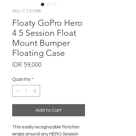
SKU: CT01586
Floaty GoPro Hero
4 5 Session Float
Mount Bumper
Floating Case
Price
IDR 59,000
Quantity
*
Add to Cart
This easily recognizable flotation
wraps around any HERO Session