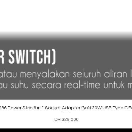
Quick View
6 Power Strip 6 in 1 Socket Adapter GaN 30W USB Type C F
Price
IDR 329,000