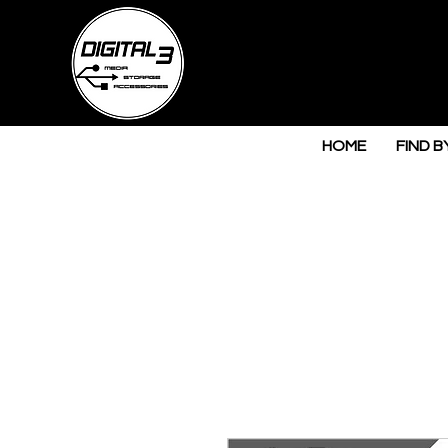
HOME
FIND B