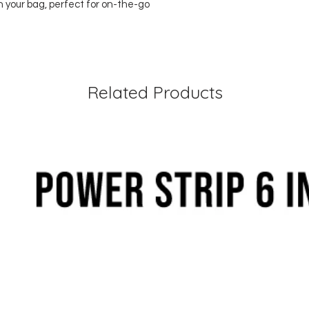
n your bag, perfect for on-the-go
Related Products