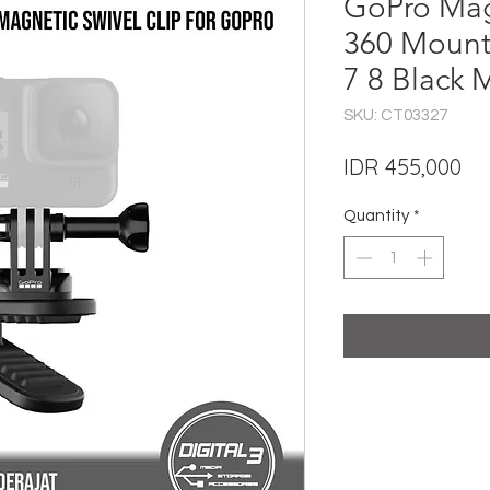
GoPro Mag
360 Mount 
7 8 Black
SKU: CT03327
Pri
IDR 455,000
Quantity
*