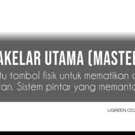
UGREEN CD28