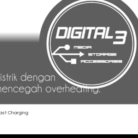
ast Charging