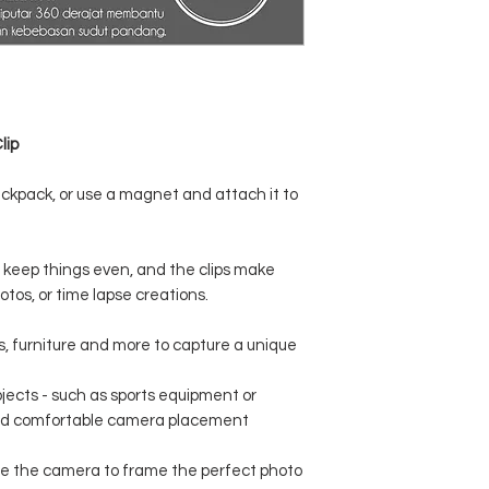
lip
backpack, or use a magnet and attach it to
 keep things even, and the clips make
otos, or time lapse creations.
s, furniture and more to capture a unique
jects - such as sports equipment or
and comfortable camera placement
te the camera to frame the perfect photo