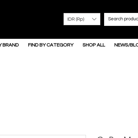
IDR (Rp)
Y BRAND
FIND BY CATEGORY
SHOP ALL
NEWS/BL