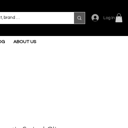
Log In
OG
ABOUT US