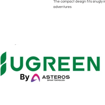
The compact design fits snugly i
adventures