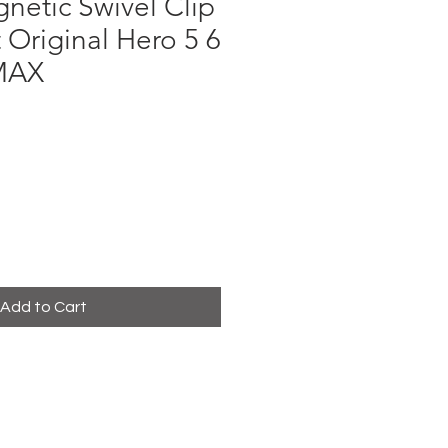
netic Swivel Clip
Original Hero 5 6
 MAX
ce
Add to Cart