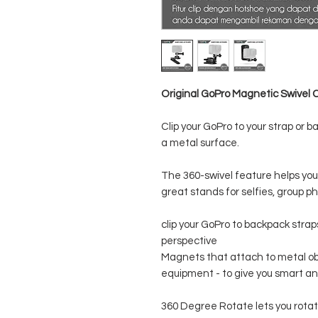
Original GoPro Magnetic Swivel C
Clip your GoPro to your strap or 
a metal surface.
The 360-swivel feature helps you
great stands for selfies, group ph
clip your GoPro to backpack strap
perspective
Magnets that attach to metal ob
equipment - to give you smart 
360 Degree Rotate lets you rota