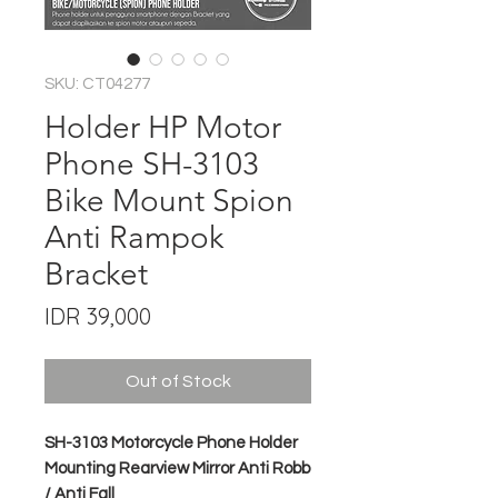
SKU: CT04277
Holder HP Motor
Phone SH-3103
Bike Mount Spion
Anti Rampok
Bracket
Price
IDR 39,000
Out of Stock
SH-3103 Motorcycle Phone Holder
Mounting Rearview Mirror Anti Robb
/ Anti Fall