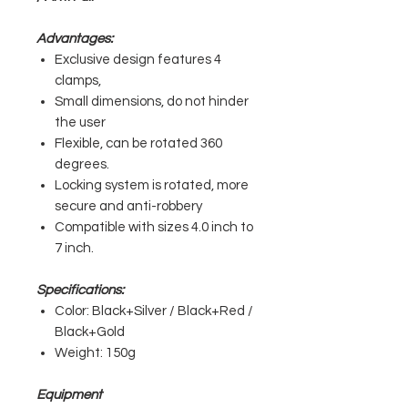
Advantages:
Exclusive design features 4
clamps,
Small dimensions, do not hinder
the user
Flexible, can be rotated 360
degrees.
Locking system is rotated, more
secure and anti-robbery
Compatible with sizes 4.0 inch to
7 inch.
Specifications:
Color: Black+Silver / Black+Red /
Black+Gold
Weight: 150g
Equipment