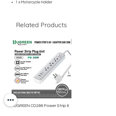
1 x Motorcycle Holder
Related Products
UGREEN CD286 Power Strip 6
STARTRC DJI Neo 2 R
in 1 Socket Adapter GaN 30W
Light Strip Night Flight