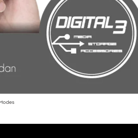
4 Modes