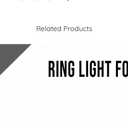
Related Products