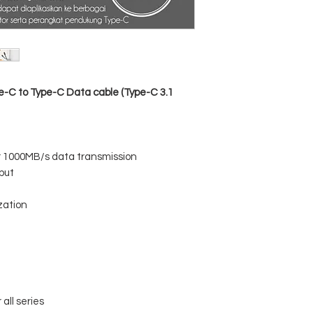
Data sync: USB3.1 
Function: Charging +
Housing Material: A
Cable Material: Nyl
Color: Black
-C to Type-C Data cable (Type-C 3.1
r 1000MB/s data transmission
put
zation
all series