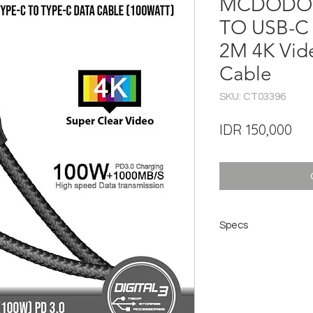
MCDODO C
TO USB-C
2M 4K Vi
Cable
SKU: CT03396
Pri
IDR 150,000
Specs
Brand: Mcdodo
Model: CA7131
Current: 3A (Max)
Length: 2 meters
Charging power: 10
Product: Type-C to 