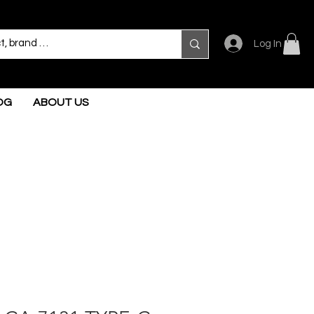
Log In
OG
ABOUT US