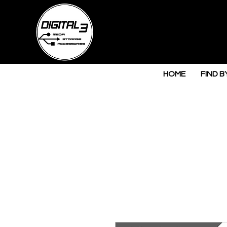
HOME
FIND B