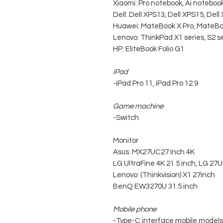
Xiaomi: Pro notebook, Ai noteboo
Dell: Dell XPS13, Dell XPS15, De
Huawei: MateBook X Pro, MateBo
Lenovo: ThinkPad X1 series, S2 se
HP: EliteBook Folio G1
iPad
-iPad Pro 11, iPad Pro 12.9
Game machine
-Switch
Monitor
Asus: MX27UC27 Inch 4K
LG UltraFine 4K 21.5 inch, LG 27
Lenovo: (Thinkvision) X1 27inch
BenQ EW3270U 31.5 inch
Mobile phone
-Type-C interface mobile models