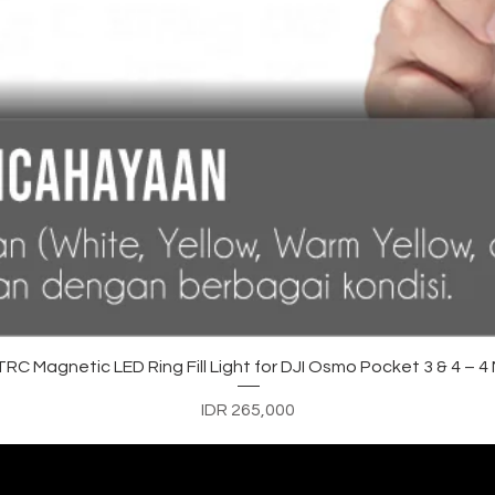
Quick View
C Magnetic LED Ring Fill Light for DJI Osmo Pocket 3 & 4 – 
Price
IDR 265,000