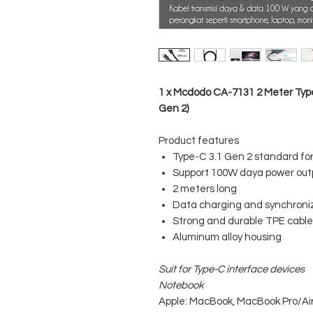
1 x Mcdodo CA-7131 2 Meter Type
Gen 2)
Product features
Type-C 3.1 Gen 2 standard fo
Support 100W daya power out
2 meters long
Data charging and synchroni
Strong and durable TPE cable
Aluminum alloy housing
Suit for Type-C interface devices
Notebook
Apple: MacBook, MacBook Pro/Air 