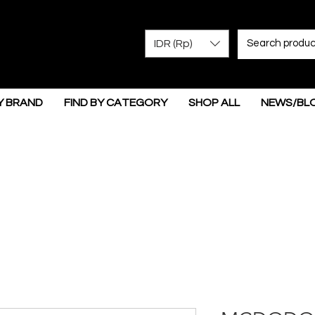
IDR (Rp)
Y BRAND
FIND BY CATEGORY
SHOP ALL
NEWS/BL