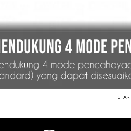
STARTR