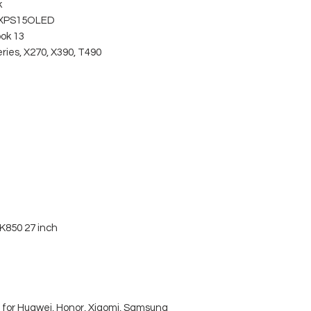
k
ll XPS15OLED
ok 13
ries, X270, X390, T490
UK850 27 inch
 for Huawei, Honor, Xiaomi, Samsung