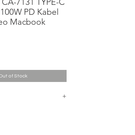
A-7131 TYPE-C
 100W PD Kabel
deo Macbook
ce
Out of Stock
0W (Max)
Type-C Data Cable