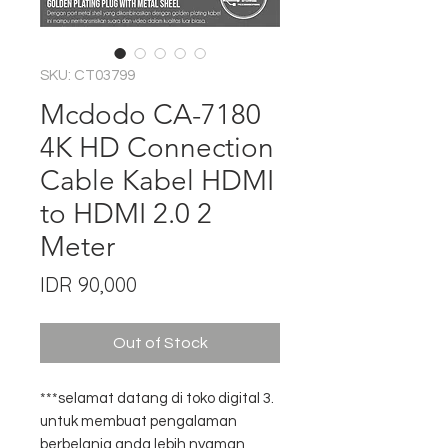
SKU: CT03799
Mcdodo CA-7180
4K HD Connection
Cable Kabel HDMI
to HDMI 2.0 2
Meter
Price
IDR 90,000
Out of Stock
***selamat datang di toko digital 3.
untuk membuat pengalaman
berbelanja anda lebih nyaman,