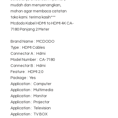
mudah dan menyenangkan,
mohon agar membaca catatan
toko kami. terima kasih***
Mcdodo Kabel HDMI to HDMI 4K CA-
7180 Panjang 2 Meter
Brand Name : MCDODO
Type : HDMI Cables
Connector A : Hdmi
Model Number : CA-7180
Connector B : Hdmi
Feature : HDMI 2.0
Package : Yes
Application : Computer
Application : Multimedia
Application : Monitor
Application : Projector
Application : Television
Application : TV BOX