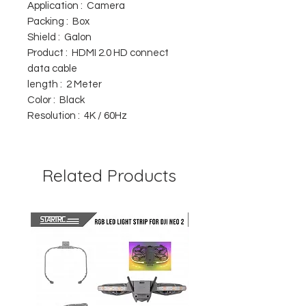
Application : Camera
Packing : Box
Shield : Galon
Product : HDMI 2.0 HD connect
data cable
length : 2 Meter
Color : Black
Resolution : 4K / 60Hz
Related Products