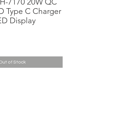
H-7170 20W QC
D Type C Charger
ED Display
ce
Out of Stock