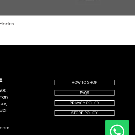
4 Modes
8
HOW TO SHOP
500,
FAQS
utan
PRIVACY POLICY
sar,
Bali
STORE POLICY
.com