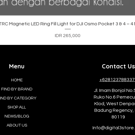
Quick View
C Magnetic LED Ring Fill Light for DJI Osmo Pocket 3 & 4 – 
Price
IDR 265,000
Menu
Contact Us
+628123788337
HOME
FIND BY BRAND
Jl. Imam Bonjol No.
Ruko No.6 Pemec
IND BY CATEGORY
Klod, West Denpa
SHOP ALL
Badung Regency, 
NEWS/BLOG
80119
ABOUT US
Info@digital3store