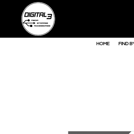
HOME
FIND B