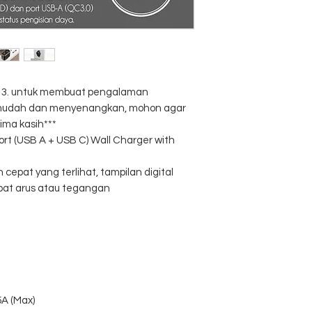
al 3. untuk membuat pengalaman
, mudah dan menyenangkan, mohon agar
ima kasih***
rt (USB A + USB C) Wall Charger with
n cepat yang terlihat, tampilan digital
pat arus atau tegangan
5A (Max)