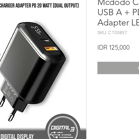
Mcdodo C
USB A + P
Adapter L
SKU: CT03837
Pri
IDR 125,000