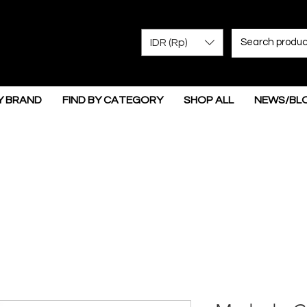
IDR (Rp)
Y BRAND
FIND BY CATEGORY
SHOP ALL
NEWS/BL