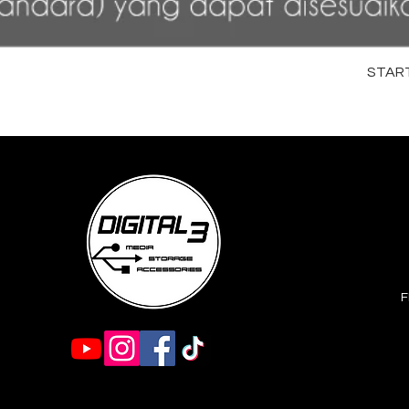
STARTR
F