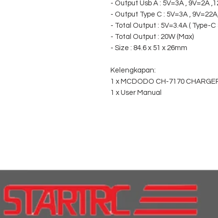
- Output Usb A : 5V=3A , 9V=2A ,
- Output Type C : 5V=3A , 9V=22
- Total Output : 5V=3.4A ( Type-C 
- Total Output : 20W (Max)
- Size : 84.6 x 51 x 26mm
Kelengkapan:
1 x MCDODO CH-7170 CHARGE
1 x User Manual