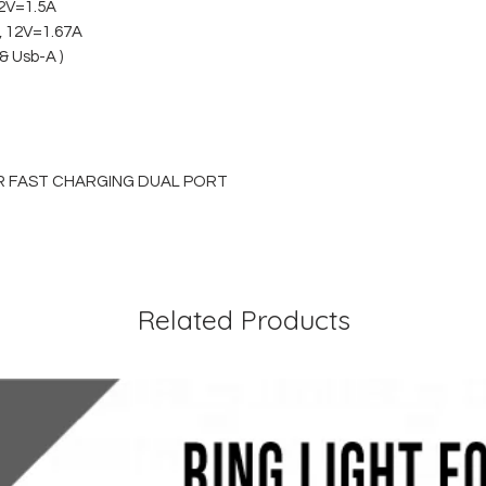
12V=1.5A
A, 12V=1.67A
& Usb-A )
R FAST CHARGING DUAL PORT
Related Products