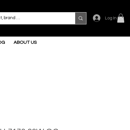
Log In
OG
ABOUT US