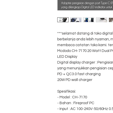
***selamat datang di toko digit
berbelanja anda lebih nyaman
membaca catatan toko kami. ter
Mcdodo CH-7170 20 Watt Dual Po
LED Display
Digital display charger : Pengisia
yang menunjukkan pengisian ce
PD + QC3.0 fast charging
20W PD wall charger
Spesifikasi:
- Model : CH-7170
- Bahan : Fireproof PC
- Input : AC 100-240V-50/60Hz 0.