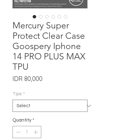
Mercury Super
Protect Clear Case
Goospery Iphone
14 PRO PLUS MAX
TPU
Price
IDR 80,000
Tipe
*
Quantity
*