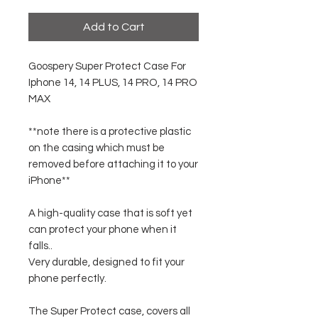
Add to Cart
Goospery Super Protect Case For
Iphone 14, 14 PLUS, 14 PRO, 14 PRO
MAX
**note there is a protective plastic
on the casing which must be
removed before attaching it to your
iPhone**
A high-quality case that is soft yet
can protect your phone when it
falls..
Very durable, designed to fit your
phone perfectly.
The Super Protect case, covers all