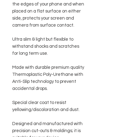
the edges of your phone and when
placed on a flat surface on either
side, protects your screen and
camera from surface contact.
Ultra slim & light but flexible to
withstand shocks and scratches
for long term use.
Made with durable premium quality
Thermoplastic Poly-Urethane with
Anti-Slip technology to prevent
accidental drops.
Special clear coat to resist
yellowing/discoloration and dust.
Designed and manufactured with
precision cut-outs & moldings; it is