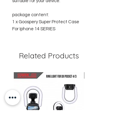
suitable for your device.
package content:
1 x Goospery Super Protect Case
For Iphone 14 SERIES
Related Products