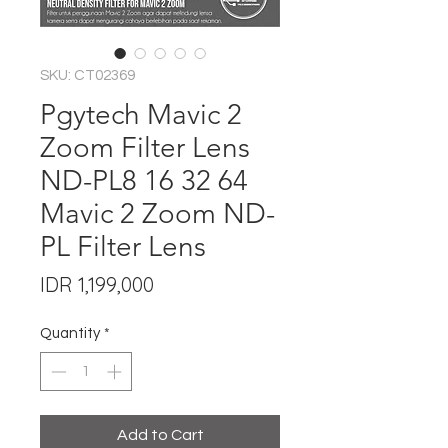
SKU: CT02369
Pgytech Mavic 2
Zoom Filter Lens
ND-PL8 16 32 64
Mavic 2 Zoom ND-
PL Filter Lens
Price
IDR 1,199,000
Quantity
*
Add to Cart