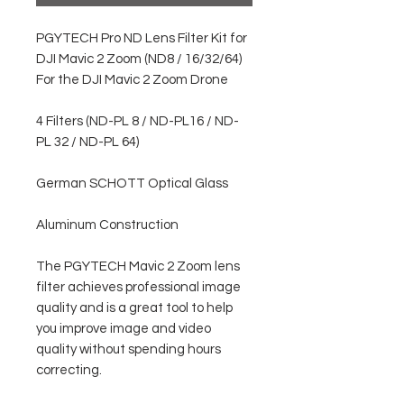
PGYTECH Pro ND Lens Filter Kit for
DJI Mavic 2 Zoom (ND8 / 16/32/64)
For the DJI Mavic 2 Zoom Drone
4 Filters (ND-PL 8 / ND-PL16 / ND-
PL 32 / ND-PL 64)
German SCHOTT Optical Glass
Aluminum Construction
The PGYTECH Mavic 2 Zoom lens
filter achieves professional image
quality and is a great tool to help
you improve image and video
quality without spending hours
correcting.