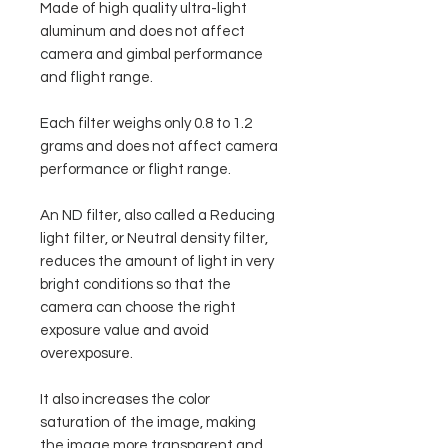
Made of high quality ultra-light
aluminum and does not affect
camera and gimbal performance
and flight range.
Each filter weighs only 0.8 to 1.2
grams and does not affect camera
performance or flight range.
An ND filter, also called a Reducing
light filter, or Neutral density filter,
reduces the amount of light in very
bright conditions so that the
camera can choose the right
exposure value and avoid
overexposure.
It also increases the color
saturation of the image, making
the image more transparent and