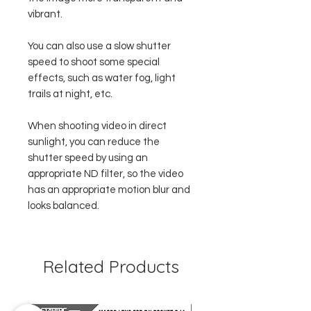
vibrant.
You can also use a slow shutter
speed to shoot some special
effects, such as water fog, light
trails at night, etc.
When shooting video in direct
sunlight, you can reduce the
shutter speed by using an
appropriate ND filter, so the video
has an appropriate motion blur and
looks balanced.
Related Products