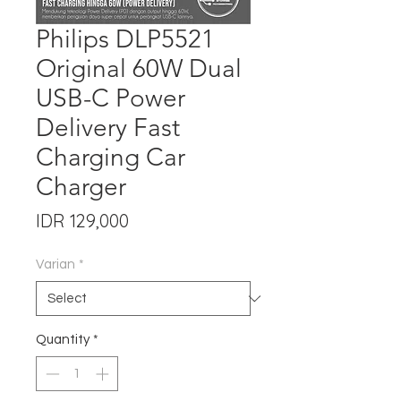
Philips DLP5521
Original 60W Dual
USB-C Power
Delivery Fast
Charging Car
Charger
Price
IDR 129,000
Varian
*
Quantity
*