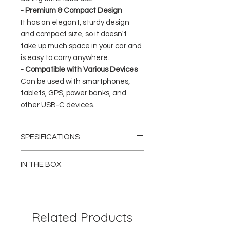
- Premium & Compact Design
It has an elegant, sturdy design
and compact size, so it doesn't
take up much space in your car and
is easy to carry anywhere.
- Compatible with Various Devices
Can be used with smartphones,
tablets, GPS, power banks, and
other USB-C devices.
SPESIFICATIONS
Brand: Philips
Model: DLP5521C / DLP5521CC
IN THE BOX
Product Type: Car Charger
Number of Ports: 2x USB-C (Dual Type-C)
1x Philips DLP5521 Car Charger (Dual USB-
Maximum Power: Up to 60W
C)
Technology: Power Delivery (PD), Fast
1x User Manual / Guide
Charging
Related Products
Input: DC 12V – 24V (Car Socket)
DLP5521CC Variant Only:
Color: Black
1x Philips DLP5521 Car Charger