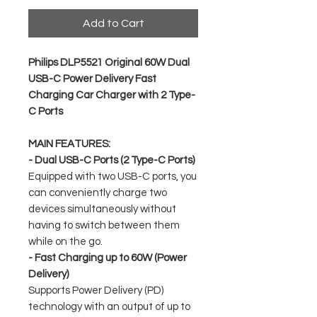
Add to Cart
Philips DLP5521 Original 60W Dual
USB-C Power Delivery Fast
Charging Car Charger with 2 Type-
C Ports
MAIN FEATURES:
- Dual USB-C Ports (2 Type-C Ports)
Equipped with two USB-C ports, you
can conveniently charge two
devices simultaneously without
having to switch between them
while on the go.
- Fast Charging up to 60W (Power
Delivery)
Supports Power Delivery (PD)
technology with an output of up to