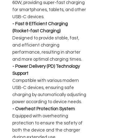
60W, providing super-fast charging
for smartphones, tablets, and other
USB-C devices.
- Fast & Efficient Charging
(Rocket-fast Charging)
Designed to provide stable, fast,
and efficient charging
performance, resulting in shorter
and more optimal charging times.
- Power Delivery (PD) Technology
Support
Compatible with various modern
USB-C devices, ensuring safe
charging by automatically adjusting
power according to device needs.
- Overheat Protection System
Equipped with overheating
protection to ensure the safety of
both the device and the charger
during extended use.