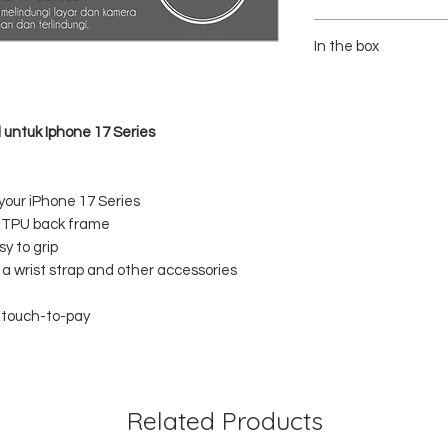
- Brand : Ringke
- Material : PC (Polycar
In the box
Polyurethane)
- Color : Clear/Transpare
1x RINGKE Fusion Clear
 untuk Iphone 17 Series
 your iPhone 17 Series
h TPU back frame
y to grip
g a wrist strap and other accessories
d touch-to-pay
Related Products