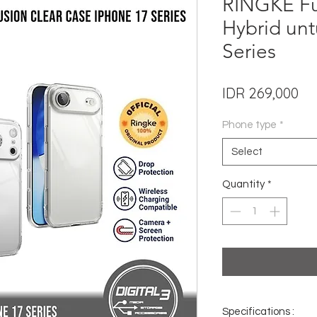
RINGKE Fu
Hybrid unt
Series
Pri
IDR 269,000
Phone type
*
Select
Quantity
*
Specifications :