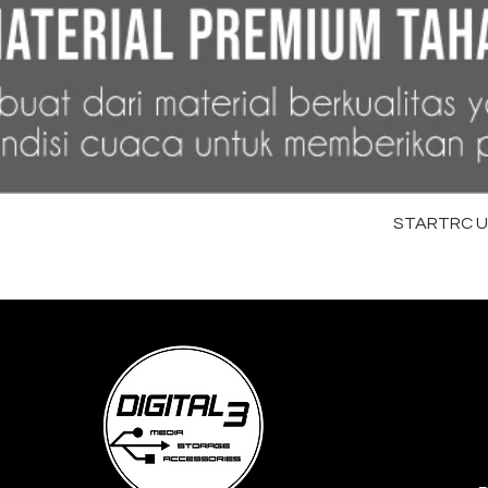
STARTRC Uni