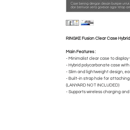
RINGKE Fusion Clear Case Hybrid
Main Features :
- Minimalist clear case to display
- Hybrid polycarbonate case wit
- Slim and lightweight design, eas
- Built-in strap hole for attachin
(LANYARD NOT INCLUDED)
- Supports wireless charging an