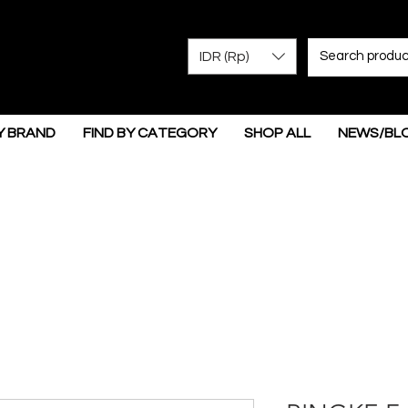
IDR (Rp)
Y BRAND
FIND BY CATEGORY
SHOP ALL
NEWS/BL