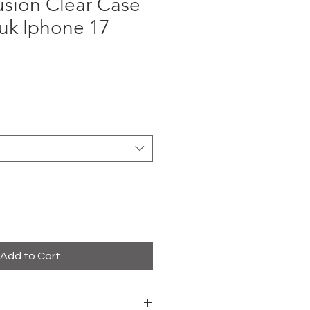
sion Clear Case
uk Iphone 17
ce
Add to Cart