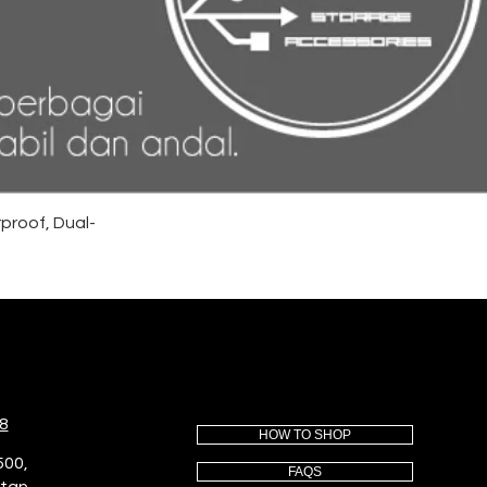
proof, Dual-
8
HOW TO SHOP
500,
FAQS
utan