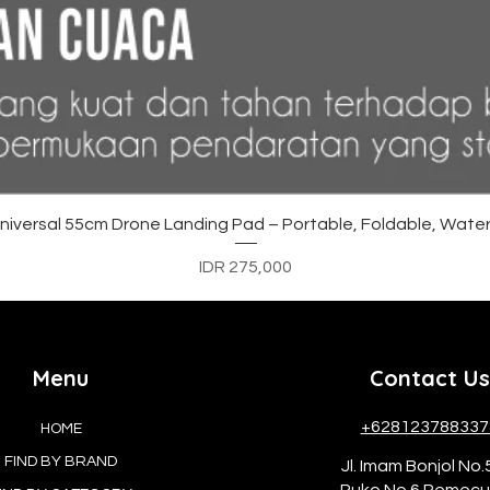
Quick View
versal 55cm Drone Landing Pad – Portable, Foldable, Water
Price
IDR 275,000
Menu
Contact Us
+628123788337
HOME
FIND BY BRAND
Jl. Imam Bonjol No.
Ruko No.6 Pemec