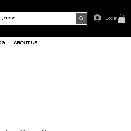
Log In
OG
ABOUT US