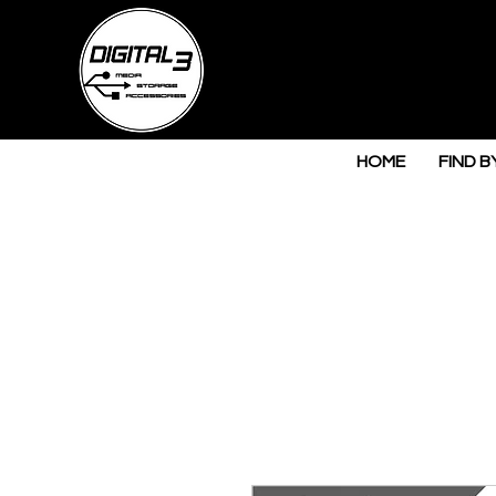
HOME
FIND B