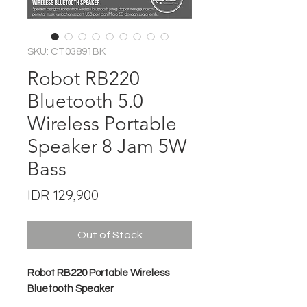
SKU: CT03891BK
Robot RB220
Bluetooth 5.0
Wireless Portable
Speaker 8 Jam 5W
Bass
Price
IDR 129,900
Out of Stock
Robot RB220 Portable Wireless
Bluetooth Speaker