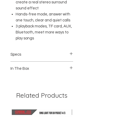
create a real stereo surround
sound effect
Hands-free mode, answer with
one touch, clear and quiet calls
3 playback modes, TF card, AUX,
Bluetooth, meet more ways to
play songs
Specs
Bluetooth Version : 5.0
In The Box
Working distance : 10M
Output power: 5W
Speaker specifications: 45mm
1 x Robot Speaker RB220
Frequency response range : 40Hz ~
1 x Charging Cable
18KHz
1 x Warranty Card
Signal to noise ratio : 80dB
Related Products
Battery capacity : 1200mAh 3.7V
Charging time : 3 Hours
Power input : 5V 2A
Product Size : 161 x 63 x 53 mm
Product weight: 200g