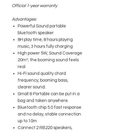
Official 1-year warranty
Advantages:
Powerful Sound portable
bluetooth speaker
8H play time, 8 hours playing
music, 3 hours fully charging
High power 5W, Sound Coverage
20m²; the booming sound feels
real.
Hi-Fi sound quality chord
frequency, booming bass,
clearer sound.
Small & Portable can be put in a
bag and taken anywhere.
Bluetooth chip 5.0 fast response
and no delay, stable connection
up to 10m
Connect 2 RB220 speakers,