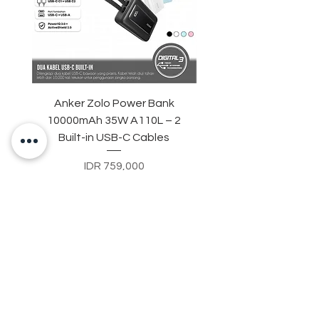
Anker Zolo Power Bank
STARTRC Magnetic LE
10000mAh 35W A110L – 2
Fill Light for DJI Osmo 
Built-in USB-C Cables
Price
IDR 759,000