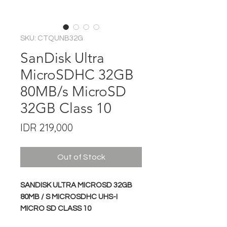
SKU: CTQUNB32G
SanDisk Ultra
MicroSDHC 32GB
80MB/s MicroSD
32GB Class 10
Price
IDR 219,000
Out of Stock
SANDISK ULTRA MICROSD 32GB
80MB / S MICROSDHC UHS-I
MICRO SD CLASS 10