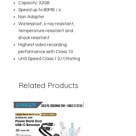
Capacity: 32GB
Speed up to 80MB / s
Non Adapter
Waterproof, x-ray resistant,
temperature resistant and
shock resistant
Highest video recording
performance with Class 10
UHS Speed Class 1 (U1) Rating
Related Products