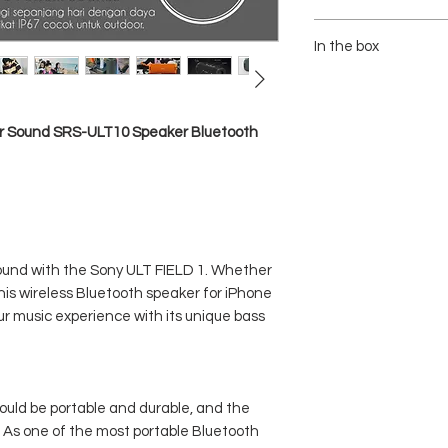
- Speaker Type : Woofer
- Dimensions (W X H X 
In the box
- Weight : Approx. 650 g
- Communication System 
1x SONY ULT FIELD 1 / 
- Compatible Profiles 
1x Charging Cable USB 
- Supported Codecs : S
1x Manual Guide
er Sound SRS-ULT10 Speaker Bluetooth
- Frequency Transmissi
- Frequency Range : 2.
- Interface : USB Type-C
- Battery Life : Approx 1
- Power Consumption : A
- Water Protection : IP67
sound with the Sony ULT FIELD 1. Whether
this wireless Bluetooth speaker for iPhone
ur music experience with its unique bass
ould be portable and durable, and the
. As one of the most portable Bluetooth