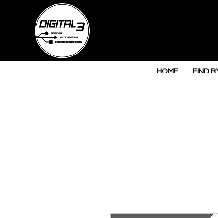
HOME
FIND B