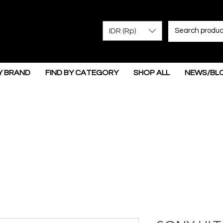
IDR (Rp)
Y BRAND
FIND BY CATEGORY
SHOP ALL
NEWS/BL