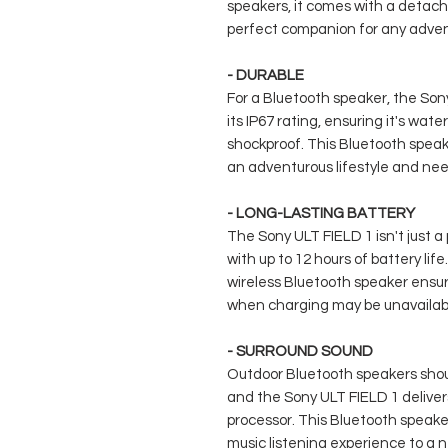
speakers, it comes with a detacha
perfect companion for any adven
- DURABLE
For a Bluetooth speaker, the Son
its IP67 rating, ensuring it's wate
shockproof. This Bluetooth speake
an adventurous lifestyle and ne
- LONG-LASTING BATTERY
The Sony ULT FIELD 1 isn't just a 
with up to 12 hours of battery life.
wireless Bluetooth speaker ensu
when charging may be unavailabl
- SURROUND SOUND
Outdoor Bluetooth speakers shou
and the Sony ULT FIELD 1 delivers
processor. This Bluetooth speaker
music listening experience to a n