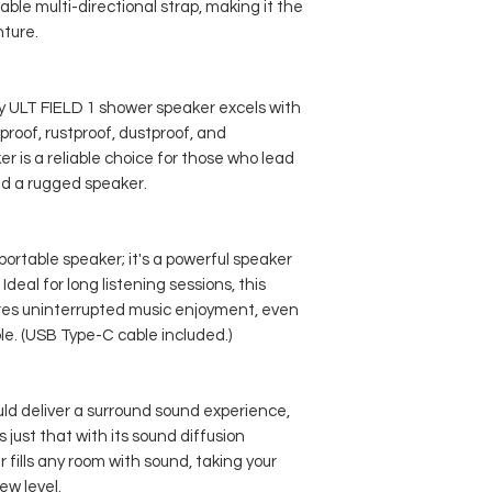
ble multi-directional strap, making it the
ture.
y ULT FIELD 1 shower speaker excels with
rproof, rustproof, dustproof, and
r is a reliable choice for those who lead
ed a rugged speaker.
portable speaker; it's a powerful speaker
 Ideal for long listening sessions, this
res uninterrupted music enjoyment, even
e. (USB Type-C cable included.)
ld deliver a surround sound experience,
 just that with its sound diffusion
 fills any room with sound, taking your
ew level.