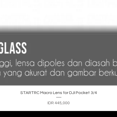
Quick View
STARTRC Macro Lens for DJI Pocket 3/4
Price
IDR 445,000