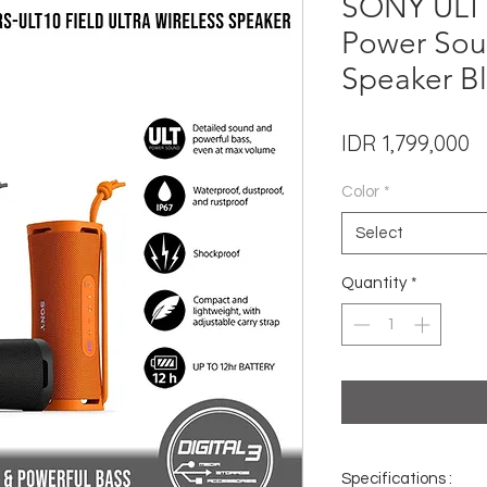
SONY ULT 
Power Sou
Speaker Bl
P
IDR 1,799,000
Color
*
Select
Quantity
*
Specifications :