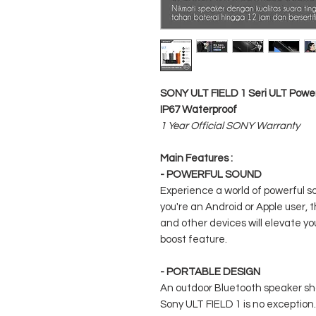
SONY ULT FIELD 1 Seri ULT Pow
IP67 Waterproof
1 Year Official SONY Warranty
Main Features :
- POWERFUL SOUND
Experience a world of powerful 
you're an Android or Apple user, 
and other devices will elevate yo
boost feature.
- PORTABLE DESIGN
An outdoor Bluetooth speaker sh
Sony ULT FIELD 1 is no exception