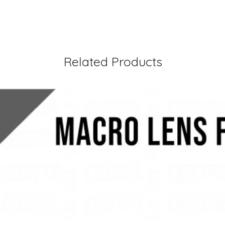
Related Products