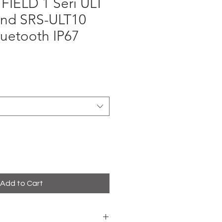
FIELD 1 Seri ULT
nd SRS-ULT10
uetooth IP67
rice
Add to Cart