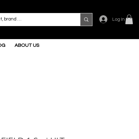
Log In
OG
ABOUT US