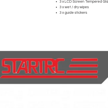
3 x LCD Screen Tempered Gla
3 x wet / dry wipes
3 x guide stickers