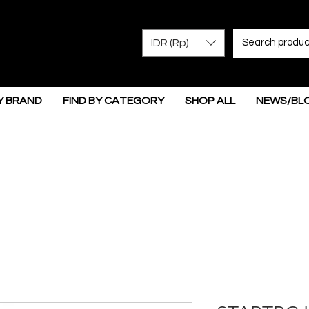
IDR (Rp)
Y BRAND
FIND BY CATEGORY
SHOP ALL
NEWS/BL