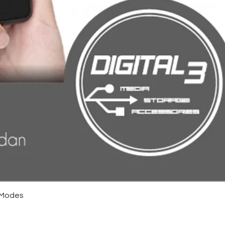
4 Modes