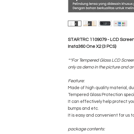
STARTRC 1109079 - LCD Screen 
Insta360 One X2 (3 PCS)
**For Tempered Glass LCD Screen
only as demo in the picture and ar
Feature:
Made of high quality material, du
Tempered Glass Protection speci
It can effectively help protect y
bumps and etc.
It is easy and convenient for us t
package contents: