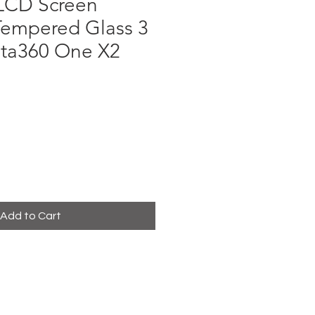
LCD Screen
Tempered Glass 3
sta360 One X2
e
Add to Cart