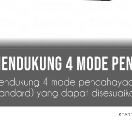
STARTR