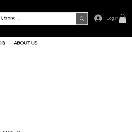
Log In
OG
ABOUT US