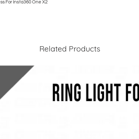
ss For Insta360 One X2
Related Products