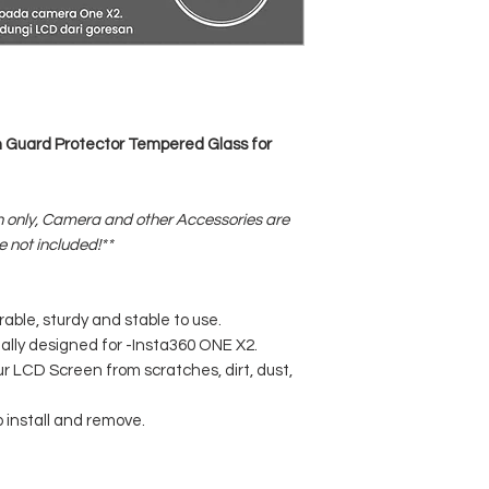
Guard Protector Tempered Glass for
 only, Camera and other Accessories are
e not included!**
rable, sturdy and stable to use.
ally designed for -Insta360 ONE X2.
our LCD Screen from scratches, dirt, dust,
o install and remove.