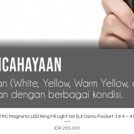
Quick View
C Magnetic LED Ring Fill Light for DJI Osmo Pocket 3 & 4 – 
Price
IDR 265,000