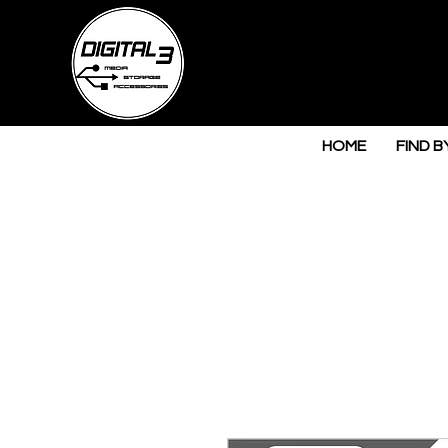
HOME
FIND B