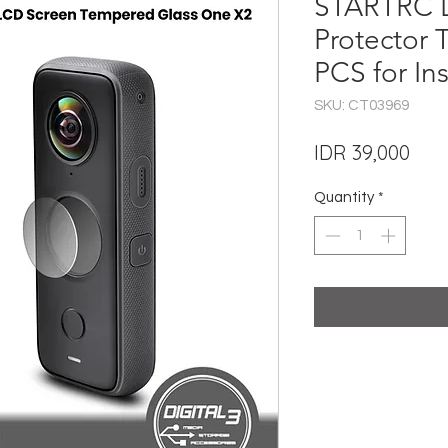
STARTRC 
Protector 
PCS for In
SKU: CT03969
Pric
IDR 39,000
Quantity
*