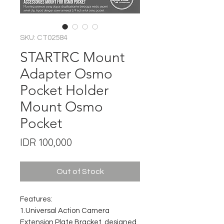
SKU: CT02584
STARTRC Mount
Adapter Osmo
Pocket Holder
Mount Osmo
Pocket
Price
IDR 100,000
Out of Stock
Features:
1.Universal Action Camera
Extension Plate Bracket, designed