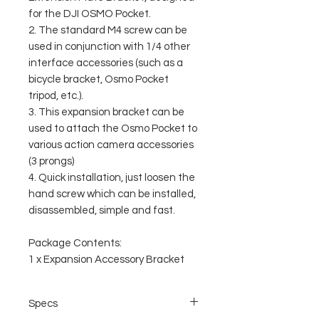
for the DJI OSMO Pocket.
2. The standard M4 screw can be
used in conjunction with 1/4 other
interface accessories (such as a
bicycle bracket, Osmo Pocket
tripod, etc.).
3. This expansion bracket can be
used to attach the Osmo Pocket to
various action camera accessories
(3 prongs)
4. Quick installation, just loosen the
hand screw which can be installed,
disassembled, simple and fast.
Package Contents:
1 x Expansion Accessory Bracket
Specs