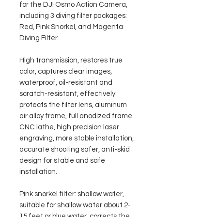
for the DJI Osmo Action Camera,
including 3 diving filter packages:
Red, Pink Snorkel, and Magenta
Diving Filter.
High transmission, restores true
color, captures clear images,
waterproof, oil-resistant and
scratch-resistant, effectively
protects the filter lens, aluminum
air alloy frame, full anodized frame
CNC lathe, high precision laser
engraving, more stable installation,
accurate shooting safer, anti-skid
design for stable and safe
installation.
Pink snorkel filter: shallow water,
suitable for shallow water about 2-
15 feet or blue water, corrects the