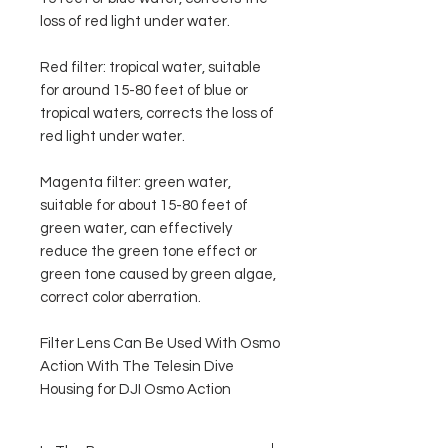
loss of red light under water.
Red filter: tropical water, suitable
for around 15-80 feet of blue or
tropical waters, corrects the loss of
red light under water.
Magenta filter: green water,
suitable for about 15-80 feet of
green water, can effectively
reduce the green tone effect or
green tone caused by green algae,
correct color aberration.
Filter Lens Can Be Used With Osmo
Action With The Telesin Dive
Housing for DJI Osmo Action