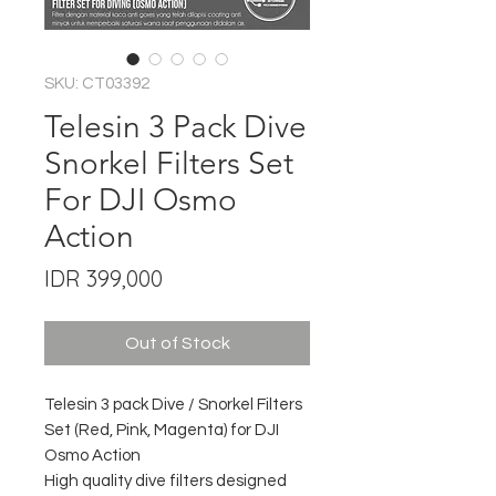
SKU: CT03392
Telesin 3 Pack Dive
Snorkel Filters Set
For DJI Osmo
Action
Price
IDR 399,000
Out of Stock
Telesin 3 pack Dive / Snorkel Filters
Set (Red, Pink, Magenta) for DJI
Osmo Action
High quality dive filters designed