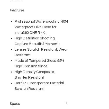
Features
Professional Waterproofing, 40M
Waterproof Dive Case for
Insta360 ONE R 4K
High Definition Shooting,
Capture Beautiful Moments
Lenses Scratch Resistant, Wear
Resistant
Made of Tempered Glass, 95%
High Transmittance
High Density Composite,
Shatter Resistant
Hard PC Transparent Material,
Scratch Resistant
Specs