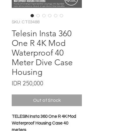
SKU: CT03488
Telesin Insta 360
One R 4K Mod
Waterproof 40
Meter Dive Case
Housing
Price
IDR 250,000
Out of Stock
TELESIN Insta 360 One R 4K Mod
Waterproof Housing Case 40
meters