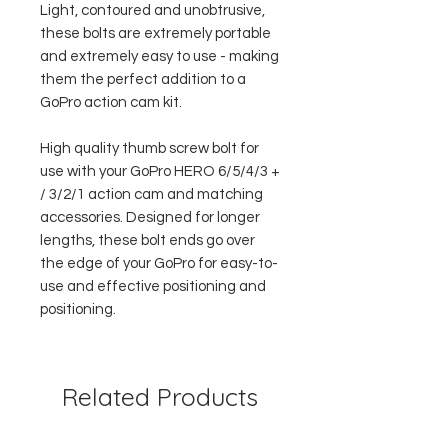
Light, contoured and unobtrusive,
these bolts are extremely portable
and extremely easy to use - making
them the perfect addition to a
GoPro action cam kit.
High quality thumb screw bolt for
use with your GoPro HERO 6/5/4/3 +
/ 3/2/1 action cam and matching
accessories. Designed for longer
lengths, these bolt ends go over
the edge of your GoPro for easy-to-
use and effective positioning and
positioning.
Related Products