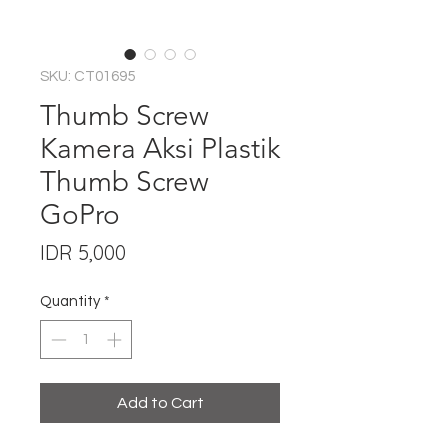
SKU: CT01695
Thumb Screw
Kamera Aksi Plastik
Thumb Screw
GoPro
Price
IDR 5,000
Quantity
*
Add to Cart