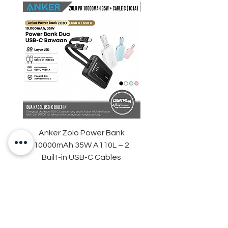
Anker Zolo Power Bank
STARTRC Magnetic LE
10000mAh 35W A110L – 2
Fill Light for DJI Osmo 
Built-in USB-C Cables
Price
IDR 759,000