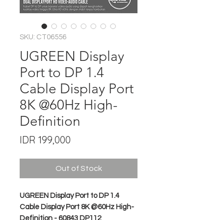
SKU: CT06556
UGREEN Display
Port to DP 1.4
Cable Display Port
8K @60Hz High-
Definition
Price
IDR 199,000
Out of Stock
UGREEN Display Port to DP 1.4
Cable Display Port 8K @60Hz High-
Definition - 60843 DP112