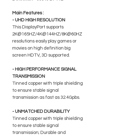
Main Features :
- UHD HIGH RESOLUTION
This DisplayPort supports
2K@165HZ/4K@144HZ/8K@60HZ
resolutions easily play games or
movies on high definition big
screen HDTV, 3D supported.
- HIGH PERFORMANCE SIGNAL
TRANSMISSION
Tinned copper with triple shielding
to ensure stable signal
transmission as fast as 32.4Gpbs.
- UNMATCHED DURABILITY
Tinned copper with triple shielding
to ensure stable signal
transmission; Durable and