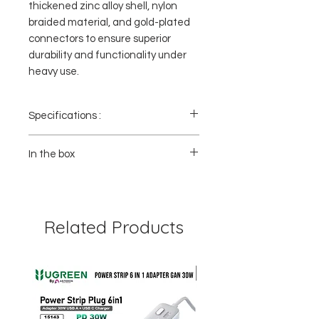
thickened zinc alloy shell, nylon
braided material, and gold-plated
connectors to ensure superior
durability and functionality under
heavy use.
Specifications :
- Model : 60843
- Color : Black ,Gold Plated
In the box
- Connector A : Display Port
- Connector B : Display Port
1x UGREEN Display Port to DP 1.4 Cable -
- Material : Zinc Alloy & Nylon Braided
60843
- Length : 2m
- Versi :1.4
Related Products
- Resolusi : Ultra HD 8K