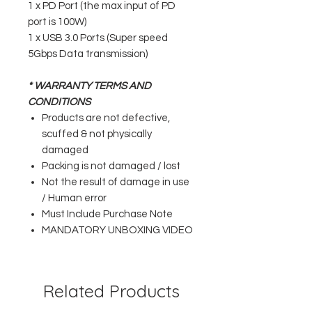
1 x PD Port (the max input of PD
port is 100W)
1 x USB 3.0 Ports (Super speed
5Gbps Data transmission)
* WARRANTY TERMS AND
CONDITIONS
Products are not defective,
scuffed & not physically
damaged
Packing is not damaged / lost
Not the result of damage in use
/ Human error
Must Include Purchase Note
MANDATORY UNBOXING VIDEO
Related Products