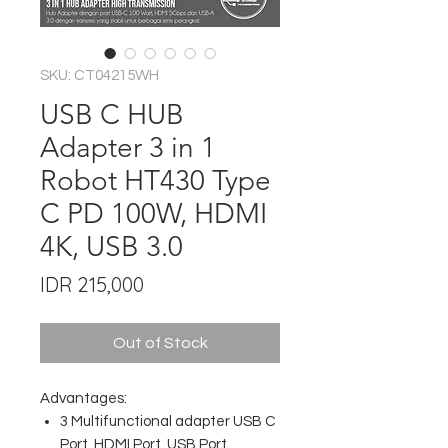
SKU: CT04215WH
USB C HUB
Adapter 3 in 1
Robot HT430 Type
C PD 100W, HDMI
4K, USB 3.0
Price
IDR 215,000
Out of Stock
Advantages:
3 Multifunctional adapter USB C
Port, HDMI Port, USB Port