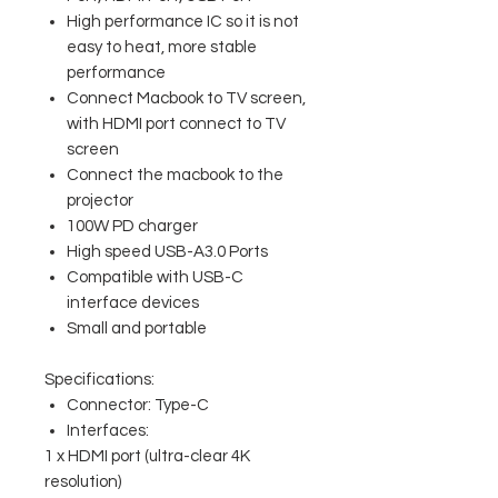
High performance IC so it is not
easy to heat, more stable
performance
Connect Macbook to TV screen,
with HDMI port connect to TV
screen
Connect the macbook to the
projector
100W PD charger
High speed USB-A3.0 Ports
Compatible with USB-C
interface devices
Small and portable
Specifications:
Connector: Type-C
Interfaces:
1 x HDMI port (ultra-clear 4K
resolution)