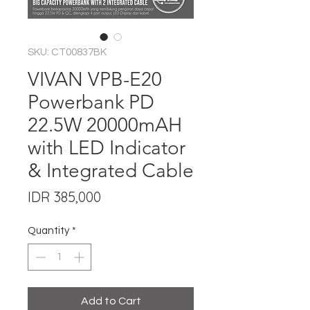
SKU: CT00837BK
VIVAN VPB-E20
Powerbank PD
22.5W 20000mAH
with LED Indicator
& Integrated Cable
Price
IDR 385,000
Quantity
*
Add to Cart