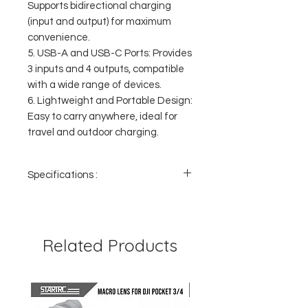
Supports bidirectional charging
(input and output) for maximum
convenience.
5. USB-A and USB-C Ports: Provides
3 inputs and 4 outputs, compatible
with a wide range of devices.
6. Lightweight and Portable Design:
Easy to carry anywhere, ideal for
travel and outdoor charging.
Specifications :
- Capacity: 20,000mAh
- Charging Speed: 22.5W for USB-A and
20W for Type-C
- Included Cables: Lightning and Type-C
Related Products
- Number of Output Ports: 4
- Number of Input Ports: 3
- Material: PC+ABS, heat and cold resistant
- Digital Display Size: Displays battery
percentage clearly and easily