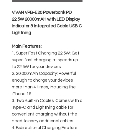
VIVAN VPB-E20 Powerbank PD
22.5W 20000mAH with LED Display
Indicator & Integrated Cable USB C
Lightning
Main Features :
1. Super Fast Charging 22.5W: Get
super-fast charging at speeds up
to 22.5W for your devices.
2. 20,000mAh Capacity: Powerful
enough to charge your devices
more than 4 times, including the
iPhone 15.
3. Two Built-in Cables: Comes with a
Type-C and Lightning cable for
convenient charging without the
need to carry additional cables.
4. Bidirectional Charging Feature: