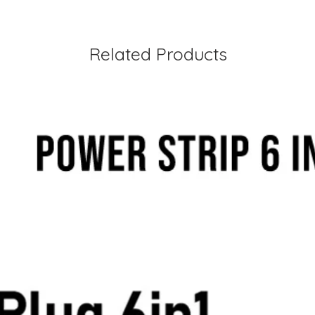
Related Products