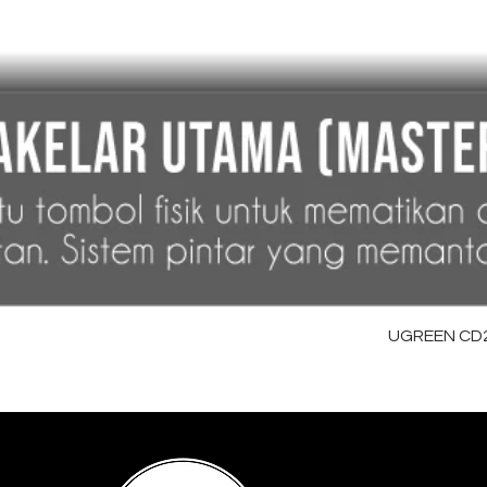
UGREEN CD28