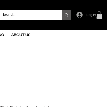
Log In
OG
ABOUT US