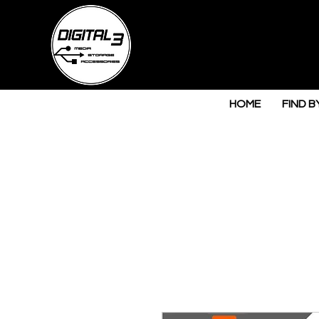
HOME
FIND B