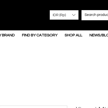
IDR (Rp)
Y BRAND
FIND BY CATEGORY
SHOP ALL
NEWS/BL