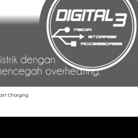
ast Charging