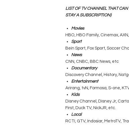
LIST OF TV CHANNEL THAT CA
STAY A SUBSCRIPTION)
Movies
HBO, HBO Family, Cinemax, AXN, 
Sport
Bein Sport, Fox Sport, Soccer Ch
News
CNN, CNBC, BBC News, etc
Documentary
Discovery Channel, History, Natg
Entertainment
Arirang, tvN, Formosa, S-one, KTV
Kids
Disney Channel, Disney Jr, Cart
First, Duck TV, NickJR, etc.
Local
RCTI, GTV, Indosiar, MetroTV, Tr