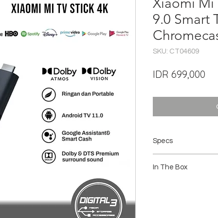
Xiaomi Mi 
9.0 Smart
Chromecas
SKU: CT04609
Pri
IDR 699,000
Specs
Output Resolution : 4K
In The Box
CPU : Quad-core Cor
GPU : Mali-G31 MP2
RAM : 2GB
1 x Mi TV Stick 4K
Storage: 8GB
1 x Remote control
Operating System : 
1 x Power adapter
Content : Netflix, 
1 x User manual