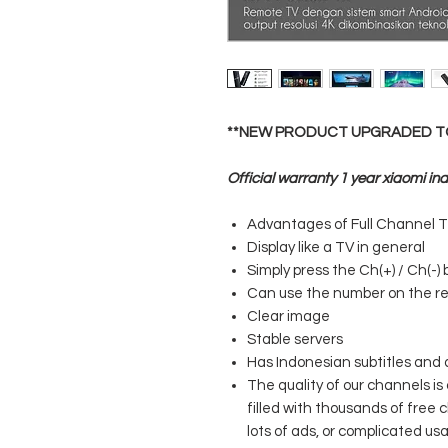
**NEW PRODUCT UPGRADED TO 
Official warranty 1 year xiaomi in
Advantages of Full Channel T
Display like a TV in general
Simply press the Ch(+) / Ch(-)
Can use the number on the r
Clear image
Stable servers
Has Indonesian subtitles and 
The quality of our channels is
filled with thousands of free 
lots of ads, or complicated us