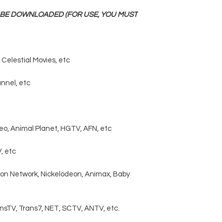
N BE DOWNLOADED (FOR USE, YOU MUST
Celestial Movies, etc
annel, etc
eo, Animal Planet, HGTV, AFN, etc
, etc
oon Network, Nickelodeon, Animax, Baby
ansTV, Trans7, NET, SCTV, ANTV, etc.