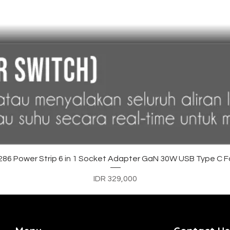
Quick View
6 Power Strip 6 in 1 Socket Adapter GaN 30W USB Type C F
Price
IDR 329,000