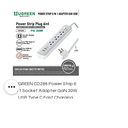
UGREEN CD286 Power Strip 6
STARTRC DJI Neo 2 R
in 1 Socket Adapter GaN 30W
Light Strip Night Flight
USB Type C Fast Charging
Price
IDR 329,000