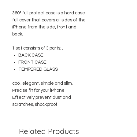
360° full protect case is a hard case
full cover that covers all sides of the
iPhone from the side, front and
back.
1 set consists of 3 parts: .
BACK CASE
FRONT CASE
TEMPERED GLASS
cool, elegant, simple and slim.
Precise fit for your iPhone
Effectively prevent dust and
scratches, shockproof
Related Products