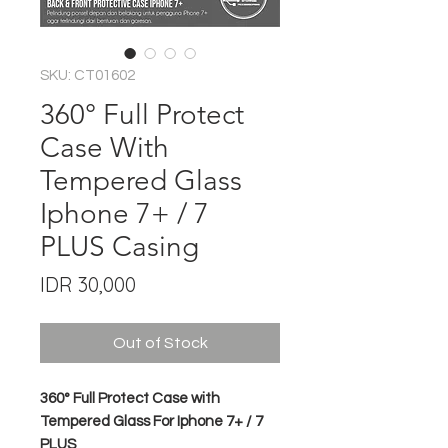
SKU: CT01602
360° Full Protect
Case With
Tempered Glass
Iphone 7+ / 7
PLUS Casing
Price
IDR 30,000
Out of Stock
360° Full Protect Case with
Tempered Glass For Iphone 7+ / 7
PLUS