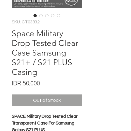
SKU: CT03832
Space Military
Drop Tested Clear
Case Samsung
S21+ / S21 PLUS
Casing
Price
IDR 50,000
Out of Stock
SPACE Military Drop Tested Clear
Transparent Case For Samsung
Galaxy S21 PLUS