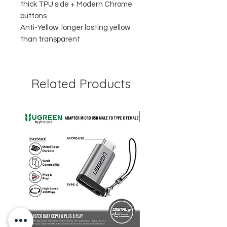
thick TPU side + Modern Chrome
buttons
Anti-Yellow: longer lasting yellow
than transparent
Related Products