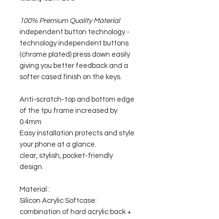
100% Premium Quality Material
independent button technology -
technology independent buttons
(chrome plated) press down easily
giving you better feedback and a
softer cased finish on the keys.
Anti-scratch-top and bottom edge
of the tpu frame increased by
0.4mm
Easy installation protects and style
your phone at a glance.
clear, stylish, pocket-friendly
design.
Material :
Silicon Acrylic Softcase:
combination of hard acrylic back +