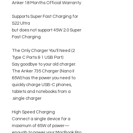
Anker 18 Months Official Warranty
Supports Super Fast Charging for
S22 Ultra
but does not support 45W 2.0 Super
Fast Charging.
The Only Charger You'll Need (2
Type C Ports & 1 USB Port)
Say goodbye to your old charger.
The Anker 735 Charger (Nano II
65W) has the power you need to
quickly charge USB-C phones,
tablets and notebooks from a
single charger.
High Speed ​​Charging
Connect a single device for a
maximum of 65W of power—
enough to power your MacBook Pro