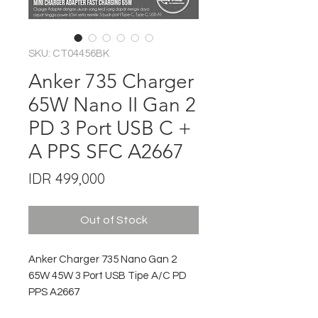
SKU: CT04456BK
Anker 735 Charger
65W Nano II Gan 2
PD 3 Port USB C +
A PPS SFC A2667
Price
IDR 499,000
Out of Stock
Anker Charger 735 Nano Gan 2
65W 45W 3 Port USB Tipe A/C PD
PPS A2667