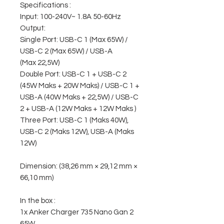
Specifications :
Input: 100-240V~ 1.8A 50-60Hz
Output:
Single Port: USB-C 1 (Max 65W) /
USB-C 2 (Max 65W) / USB-A
(Max 22,5W)
Double Port: USB-C 1 + USB-C 2
(45W Maks + 20W Maks) / USB-C 1 +
USB-A (40W Maks + 22,5W) / USB-C
2 + USB-A (12W Maks + 12W Maks )
Three Port: USB-C 1 (Maks 40W),
USB-C 2 (Maks 12W), USB-A (Maks
12W)
Dimension: (38,26 mm × 29,12 mm ×
66,10 mm)
In the box :
1x Anker Charger 735 Nano Gan 2
65W