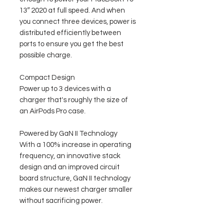
13″ 2020 at full speed. And when
you connect three devices, power is
distributed efficiently between
ports to ensure you get the best
possible charge.
Compact Design
Power up to 3 devices with a
charger that's roughly the size of
an AirPods Pro case.
Powered by GaN II Technology
With a 100% increase in operating
frequency, an innovative stack
design and an improved circuit
board structure, GaN II technology
makes our newest charger smaller
without sacrificing power.