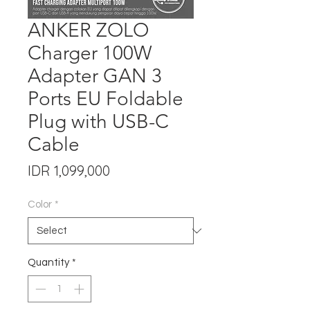
ANKER ZOLO
Charger 100W
Adapter GAN 3
Ports EU Foldable
Plug with USB-C
Cable
Price
IDR 1,099,000
Color
*
Quantity
*