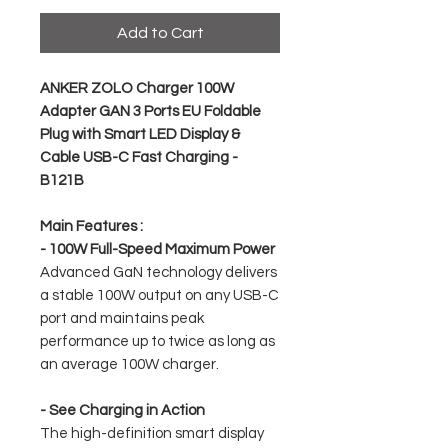
Add to Cart
ANKER ZOLO Charger 100W
Adapter GAN 3 Ports EU Foldable
Plug with Smart LED Display &
Cable USB-C Fast Charging -
B121B
Main Features :
- 100W Full-Speed ​​Maximum Power
Advanced GaN technology delivers
a stable 100W output on any USB-C
port and maintains peak
performance up to twice as long as
an average 100W charger.
- See Charging in Action
The high-definition smart display