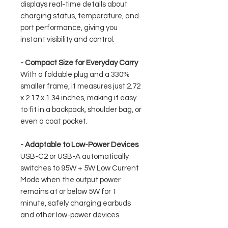
displays real-time details about
charging status, temperature, and
port performance, giving you
instant visibility and control.
- Compact Size for Everyday Carry
With a foldable plug and a 330%
smaller frame, it measures just 2.72
x 2.17 x 1.34 inches, making it easy
to fit in a backpack, shoulder bag, or
even a coat pocket.
- Adaptable to Low-Power Devices
USB-C2 or USB-A automatically
switches to 95W + 5W Low Current
Mode when the output power
remains at or below 5W for 1
minute, safely charging earbuds
and other low-power devices.