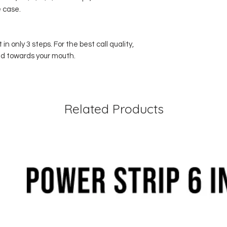
 case.
in only 3 steps. For the best call quality,
ed towards your mouth.
Related Products