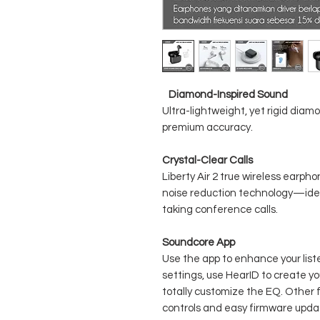
Diamond-Inspired Sound
Ultra-lightweight, yet rigid diam
premium accuracy.
Crystal-Clear Calls
Liberty Air 2 true wireless earph
noise reduction technology—idea
taking conference calls.
Soundcore App
Use the app to enhance your li
settings, use HearID to create yo
totally customize the EQ. Other 
controls and easy firmware upda