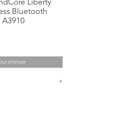
ndCore Liberty
less Bluetooth
 A3910
ce
Out of Stock
Premium sound via
diamond-inspired drivers,
crystal-clear calls
7 Hours