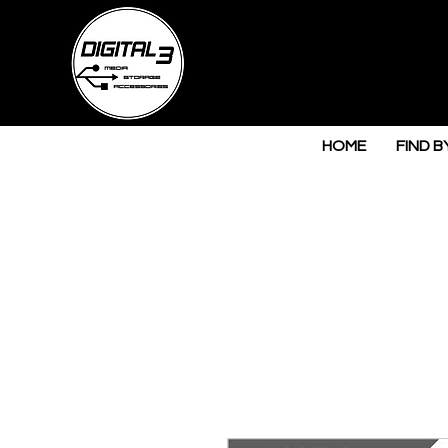
HOME
FIND B