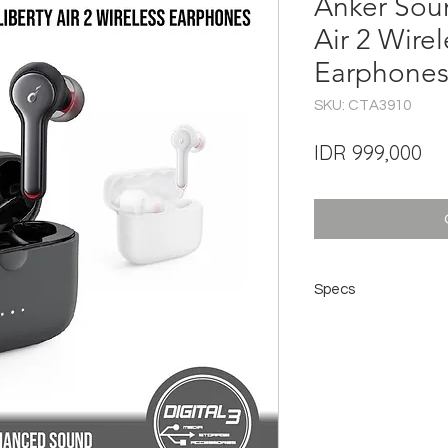
Anker Sou
Air 2 Wire
Earphones
SKU: CTA3910
Pri
IDR 999,000
Specs
Sound
Playtime Per Charge