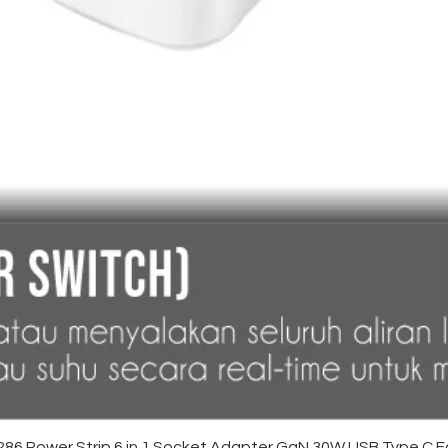
Quick View
6 Power Strip 6 in 1 Socket Adapter GaN 30W USB Type C F