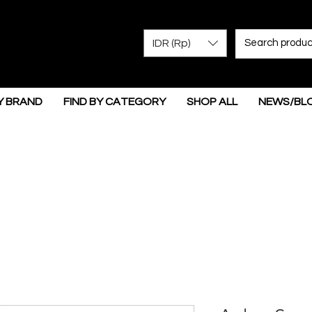
IDR (Rp)
Y BRAND
FIND BY CATEGORY
SHOP ALL
NEWS/BL