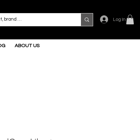
Log In
OG
ABOUT US