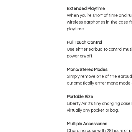
Extended Playtime
When you’re short of time and ru
wireless earphones in the case f
playtime.
Full Touch Control
Use either earbud to control music
power on/off.
Mono/Stereo Modes
Simply remove one of the earbud
automatically enter mono mode o
Portable Size
Liberty Air 2’s tiny charging case
virtually any pocket or bag.
Multiple Accessories
Charging case with 28 hours of 