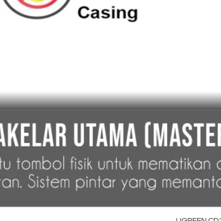
UGREEN CD28