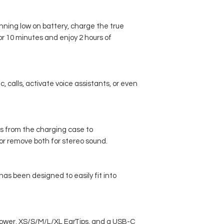
nning low on battery, charge the true
or 10 minutes and enjoy 2 hours of
, calls, activate voice assistants, or even
s from the charging case to
r remove both for stereo sound.
 has been designed to easily fit into
power, XS/S/M/L/XL EarTips, and a USB-C