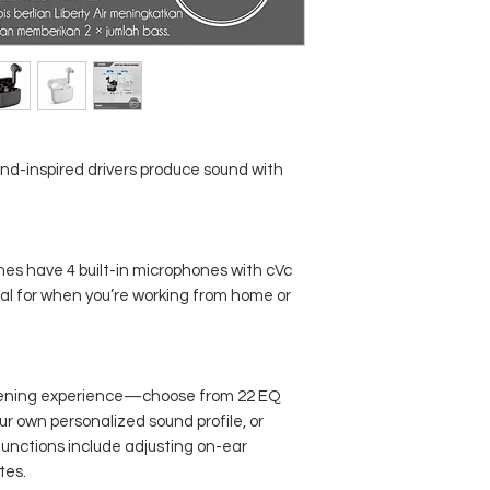
Total Playtime with Ch
Case
Fast Charging
Bluetooth
ond-inspired drivers produce sound with
Single Use
Calls
ones have 4 built-in microphones with cVc
Waterproof
l for when you’re working from home or
Other Features
stening experience—choose from 22 EQ
ur own personalized sound profile, or
functions include adjusting on-ear
tes.