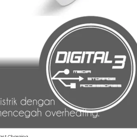
ast Charging