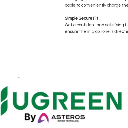
cable to conveniently charge the
Simple Secure Fit
Get a confident and satisfying fit 
ensure the microphone is direct