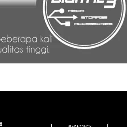
8
HOW TO SHOP