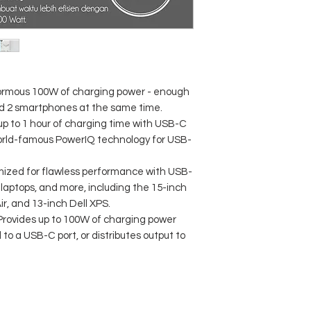
normous 100W of charging power - enough
d 2 smartphones at the same time.
p to 1 hour of charging time with USB-C
orld-famous PowerIQ technology for USB-
imized for flawless performance with USB-
laptops, and more, including the 15-inch
, and 13-inch Dell XPS.
 Provides up to 100W of charging power
to a USB-C port, or distributes output to