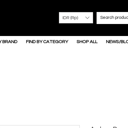
IDR (Rp)
Y BRAND
FIND BY CATEGORY
SHOP ALL
NEWS/BL