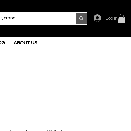
Log In
OG
ABOUT US