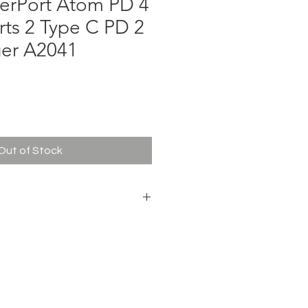
erPort Atom PD 4
ts 2 Type C PD 2
er A2041
ce
Out of Stock
W
 50-60Hz
A / 9V ⎓ 3A / 15V ⎓ 3A / 20V ⎓ 5A
2.4A Max
 (main body)
 body)