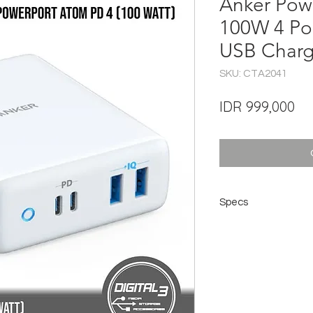
Anker Pow
100W 4 Por
USB Charg
SKU: CTA2041
Pri
IDR 999,000
Specs
Specs
Total Wattage: 100
Input: 100-240V~ 2A
USB-C Output: 5V ⎓ 3
USB-A Output: 5V ⎓ 
Size: 4.1×3.3×1.3 in
Weight: 383 g (main