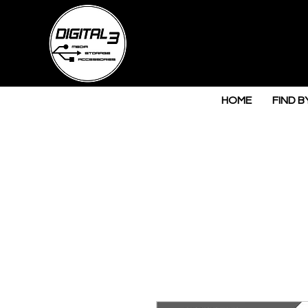
HOME
FIND B