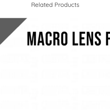
Related Products