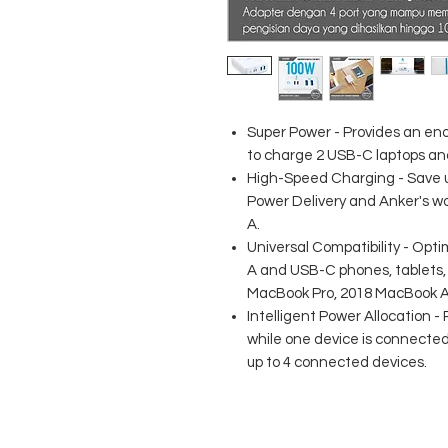
Super Power - Provides an e
to charge 2 USB-C laptops an
High-Speed Charging - Save u
Power Delivery and Anker's w
A.
Universal Compatibility - Opt
A and USB-C phones, tablets, 
MacBook Pro, 2018 MacBook Air
Intelligent Power Allocation -
while one device is connected 
up to 4 connected devices.