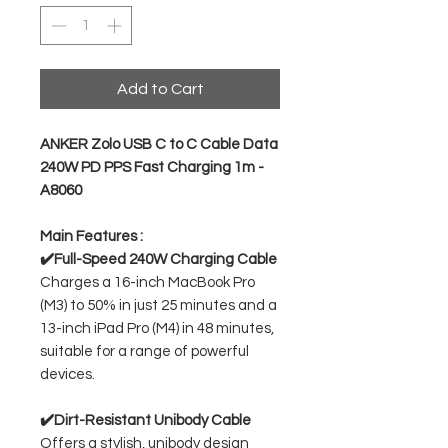
Add to Cart
ANKER Zolo USB C to C Cable Data
240W PD PPS Fast Charging 1m -
A8060
Main Features :
✔️Full-Speed 240W Charging Cable
Charges a 16-inch MacBook Pro
(M3) to 50% in just 25 minutes and a
13-inch iPad Pro (M4) in 48 minutes,
suitable for a range of powerful
devices.
✔️Dirt-Resistant Unibody Cable
Offers a stylish, unibody design