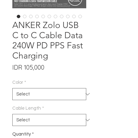
ANKER Zolo USB
C to C Cable Data
240W PD PPS Fast
Charging
Price
IDR 105,000
Color
*
Cable Length
*
Quantity
*