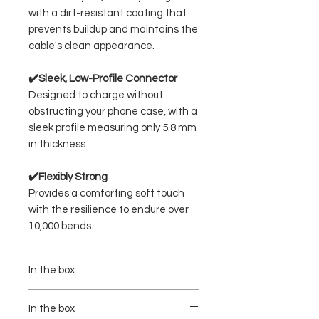
with a dirt-resistant coating that
prevents buildup and maintains the
cable's clean appearance.
✔️Sleek, Low-Profile Connector
Designed to charge without
obstructing your phone case, with a
sleek profile measuring only 5.8 mm
in thickness.
✔️Flexibly Strong
Provides a comforting soft touch
with the resilience to endure over
10,000 bends.
In the box
- Model : A8060
- Power : 240W Max
In the box