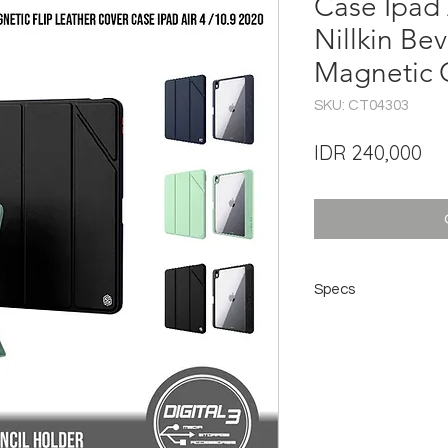
Case Ipad 
Nillkin Bev
Magnetic 
SKU: CT04303
Pri
IDR 240,000
Specs
Brand: NILLKIN
Product Name: NILL
Material: PC + TPU 
Type: Leather Case f
Compatibility: Ipad A
Color: Black, Midnigh