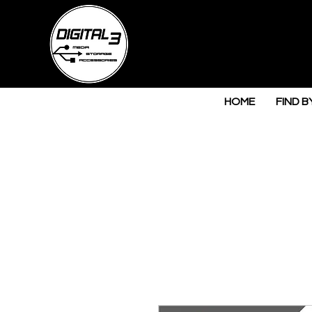
HOME
FIND B