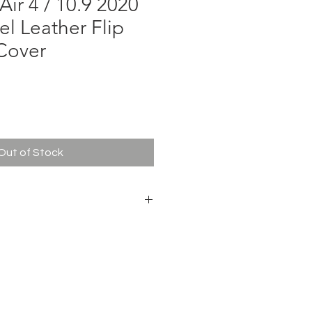
Air 4 / 10.9 2020
el Leather Flip
Cover
ce
Out of Stock
KIN Bevel Leather Case
+ PU Texture Leather
or Tablet
ir 4 / 10.9 2020
t Blue