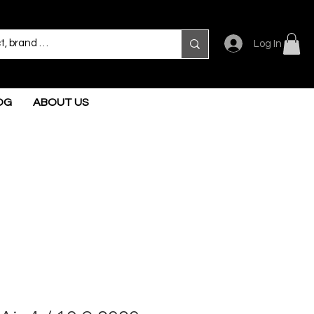
Log In
OG
ABOUT US