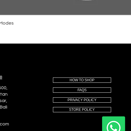
4 Modes
8
HOW TO SHOP
500,
FAQS
utan
PRIVACY POLICY
sar,
Bali
STORE POLICY
.com