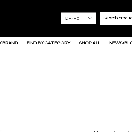
IDR (Rp)
Y BRAND
FIND BY CATEGORY
SHOP ALL
NEWS/BL