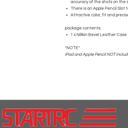
accuracy of the shots on the 
There is an Apple Pencil Slot t
Attractive color, fit and preci
package contents:
1 x Nillkin Bevel Leather Case f
*NOTE*
iPad and Apple Pencil NOT Include