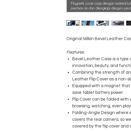
Original Nillkin Bevel Leather Cas
Features
:
Bevel Leather Case is a type 
innovation, beauty, and functi
Combining the strength of a
Leather Flip Cover as a non-sl
Equipped with a magnet that 
save tablet battery power.
Flip Cover can be folded with v
browsing, watching, even pla
Folding-Angle Design where we
covers the rear camera, so we
covered by the flip cover and 