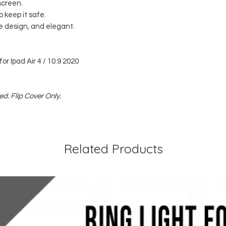
screen.
o keep it safe.
se design, and elegant.
or Ipad Air 4 / 10.9 2020
d. Flip Cover Only.
Related Products