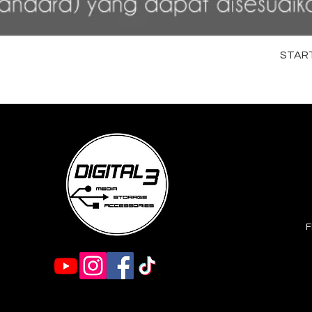
STARTR
F