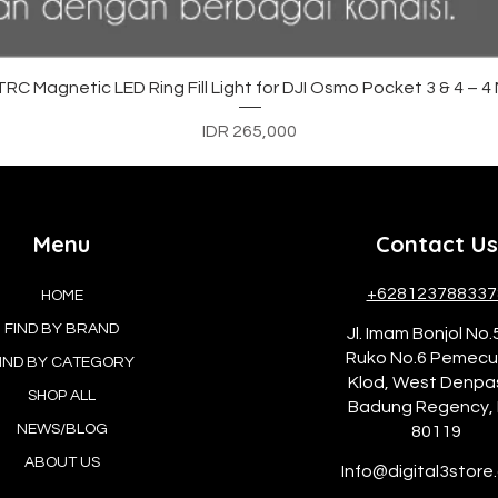
Quick View
C Magnetic LED Ring Fill Light for DJI Osmo Pocket 3 & 4 – 
Price
IDR 265,000
Menu
Contact Us
+628123788337
HOME
FIND BY BRAND
Jl. Imam Bonjol No.
Ruko No.6 Pemec
IND BY CATEGORY
Klod, West Denpa
SHOP ALL
Badung Regency, 
NEWS/BLOG
80119
ABOUT US
Info@digital3store