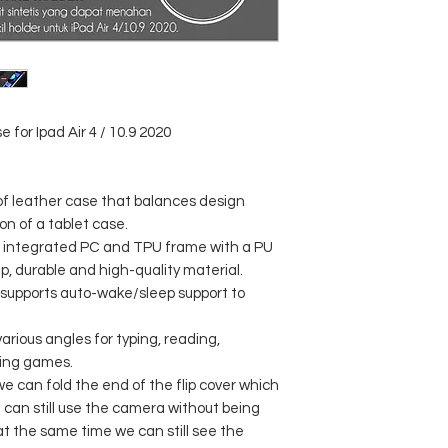
e for Ipad Air 4 / 10.9 2020
of leather case that balances design
on of a tablet case.
n integrated PC and TPU frame with a PU
ip, durable and high-quality material.
supports auto-wake/sleep support to
arious angles for typing, reading,
ying games.
 can fold the end of the flip cover which
 can still use the camera without being
at the same time we can still see the