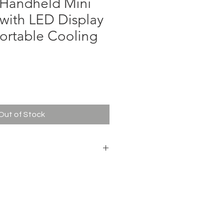
Handheld Mini
with LED Display
Portable Cooling
ce
Out of Stock
331B