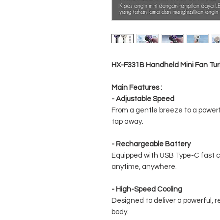
HX-F331B Handheld Mini Fan Turb
Main Features :
- Adjustable Speed
From a gentle breeze to a powerful
tap away.
- Rechargeable Battery
Equipped with USB Type-C fast ch
anytime, anywhere.
- High-Speed Cooling
Designed to deliver a powerful, 
body.