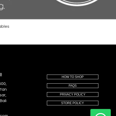
ables
8
HOW TO SHOP
500,
FAQS
utan
PRIVACY POLICY
sar,
Bali
STORE POLICY
.com