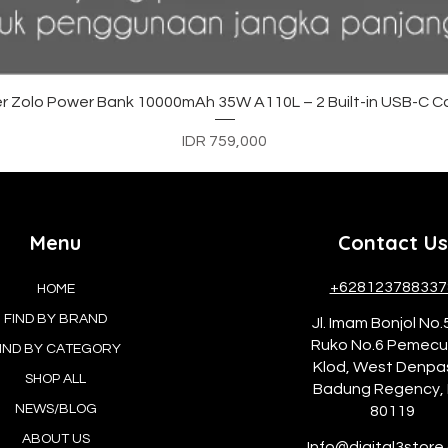
Quick View
r Zolo Power Bank 10000mAh 35W A110L – 2 Built-in USB-C C
Price
IDR 759,000
Menu
Contact Us
+628123788337
HOME
FIND BY BRAND
Jl. Imam Bonjol No.
Ruko No.6 Pemec
IND BY CATEGORY
Klod, West Denpa
SHOP ALL
Badung Regency, 
NEWS/BLOG
80119
ABOUT US
Info@digital3store