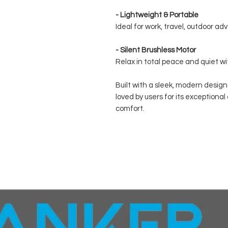
- Lightweight & Portable
Ideal for work, travel, outdoor a
- Silent Brushless Motor
Relax in total peace and quiet wi
Built with a sleek, modern desig
loved by users for its exception
comfort.