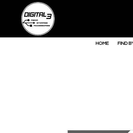
HOME
FIND B