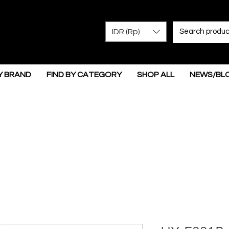
IDR (Rp)
Y BRAND
FIND BY CATEGORY
SHOP ALL
NEWS/BL