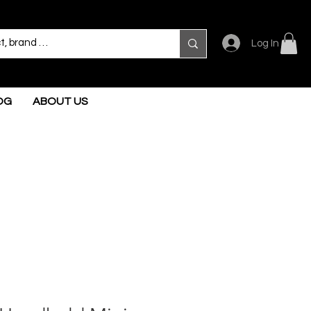
Log In
OG
ABOUT US