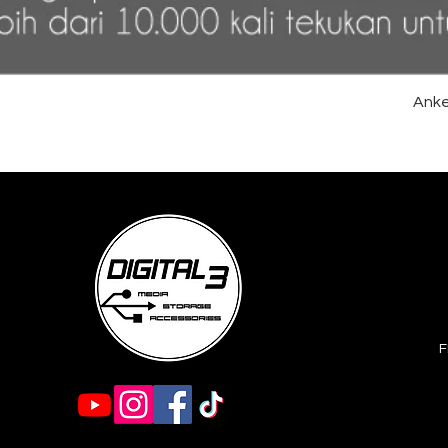
Anke
F