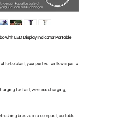
o with LED Display Indicator Portable
 turbo blast, your perfect airflow is just a
arging for fast, wireless charging,
refreshing breeze in a compact, portable