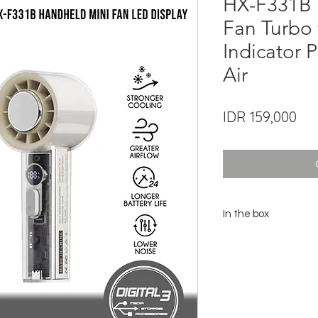
HX-F331B 
Fan Turbo 
Indicator 
Air
Pri
IDR 159,000
In the box
1x Turbo Fan Unit HX-F
1x User Manual
1x Type-C Cable