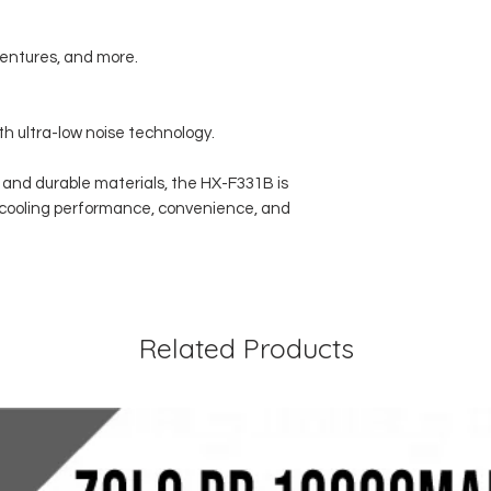
dventures, and more.
th ultra-low noise technology.
n and durable materials, the HX-F331B is
al cooling performance, convenience, and
Related Products