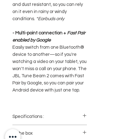
and dust resistant, so you can rely
on it even in rainy or windy
conditions.
*Earbuds only
- Multi-point connection +
Fast Pair
enabled by Google
Easily switch from one Bluetooth®
device to another—so if you're
watching a video on your tablet, you
won't miss a call on your phone. The
JBL Tune Beam 2 comes with Fast
Pair by Google, so you can pair your
Android device with just one tap.
Specifications :
- Brand : JBL
- Model : Tune Beam 2 / Tune Beam 2
In the box
Ghost Edition (Transparant)