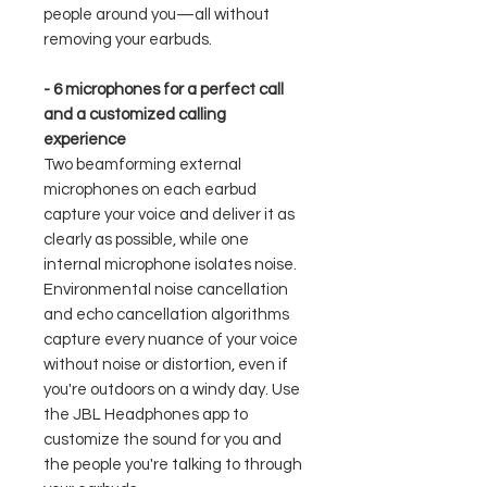
people around you—all without
removing your earbuds.
- 6 microphones for a perfect call
and a customized calling
experience
Two beamforming external
microphones on each earbud
capture your voice and deliver it as
clearly as possible, while one
internal microphone isolates noise.
Environmental noise cancellation
and echo cancellation algorithms
capture every nuance of your voice
without noise or distortion, even if
you're outdoors on a windy day. Use
the JBL Headphones app to
customize the sound for you and
the people you're talking to through