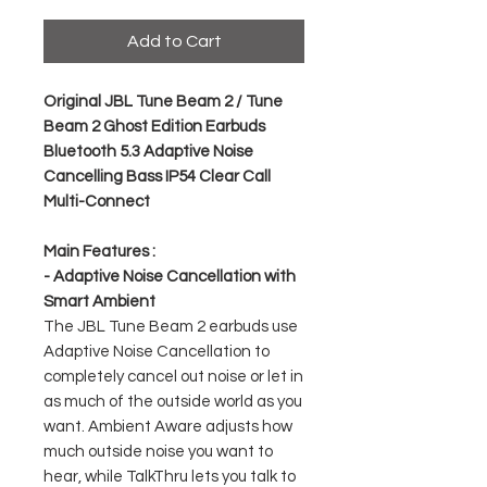
Add to Cart
Original JBL Tune Beam 2 / Tune
Beam 2 Ghost Edition Earbuds
Bluetooth 5.3 Adaptive Noise
Cancelling Bass IP54 Clear Call
Multi-Connect
Main Features :
- Adaptive Noise Cancellation with
Smart Ambient
The JBL Tune Beam 2 earbuds use
Adaptive Noise Cancellation to
completely cancel out noise or let in
as much of the outside world as you
want. Ambient Aware adjusts how
much outside noise you want to
hear, while TalkThru lets you talk to