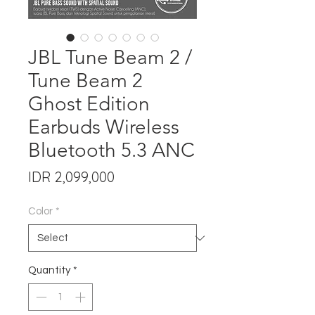
JBL Tune Beam 2 /
Tune Beam 2
Ghost Edition
Earbuds Wireless
Bluetooth 5.3 ANC
Price
IDR 2,099,000
Color
*
Quantity
*