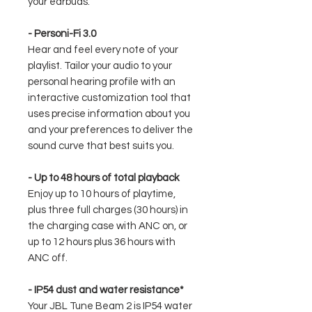
your earbuds.
- Personi-Fi 3.0
Hear and feel every note of your
playlist. Tailor your audio to your
personal hearing profile with an
interactive customization tool that
uses precise information about you
and your preferences to deliver the
sound curve that best suits you.
- Up to 48 hours of total playback
Enjoy up to 10 hours of playtime,
plus three full charges (30 hours) in
the charging case with ANC on, or
up to 12 hours plus 36 hours with
ANC off.
- IP54 dust and water resistance*
Your JBL Tune Beam 2 is IP54 water