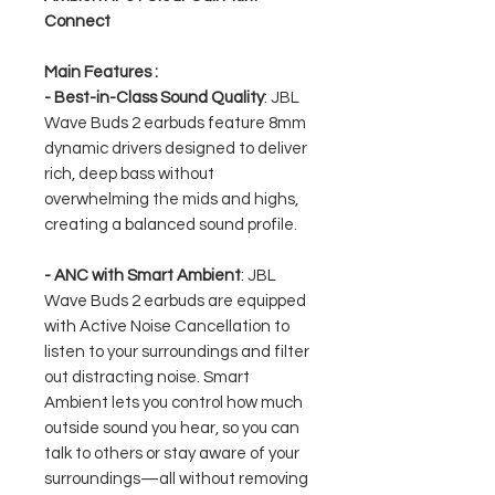
Connect
Main Features :
- Best-in-Class Sound Quality
: JBL
Wave Buds 2 earbuds feature 8mm
dynamic drivers designed to deliver
rich, deep bass without
overwhelming the mids and highs,
creating a balanced sound profile.
- ANC with Smart Ambient
: JBL
Wave Buds 2 earbuds are equipped
with Active Noise Cancellation to
listen to your surroundings and filter
out distracting noise. Smart
Ambient lets you control how much
outside sound you hear, so you can
talk to others or stay aware of your
surroundings—all without removing