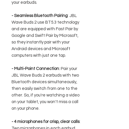
your earbuds.
- Seamless Bluetooth Pairing
: JBL
Wave Buds 2 use BT5.3 technology
and are equipped with Fast Pair by
Google and Swift Pair by Microsoft,
so they instantly pair with your
Android devices and Microsoft
computers with just one tap.
- Multi-Point Connection
: Pair your
JBL Wave Buds 2 earbuds with two
Bluetooth devices simultaneously,
then easily switch from one to the
other. So, if you're watching a video
on your tablet, you won't miss a call
on your phone.
- 4 microphones for crisp, clear calls
:
Two microphones in each earbud