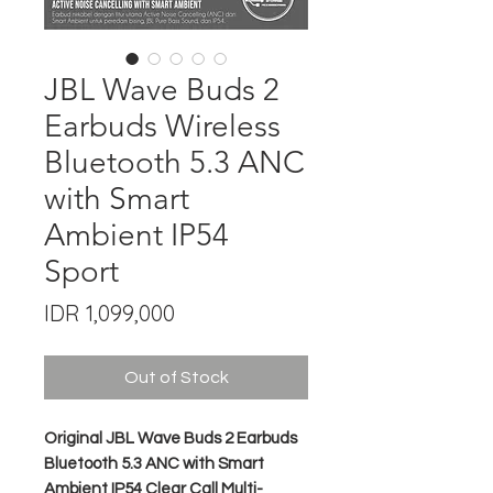
JBL Wave Buds 2
Earbuds Wireless
Bluetooth 5.3 ANC
with Smart
Ambient IP54
Sport
Price
IDR 1,099,000
Out of Stock
Original JBL Wave Buds 2 Earbuds
Bluetooth 5.3 ANC with Smart
Ambient IP54 Clear Call Multi-