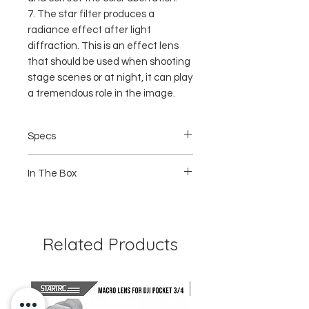
7. The star filter produces a
radiance effect after light
diffraction. This is an effect lens
that should be used when shooting
stage scenes or at night, it can play
a tremendous role in the image.
Specs
Condition: BNIB
In The Box
Item type: 8 in 1 Filter Set
Material: Aluminum alloy + optical glass
Frame color: black
1 x STAR filter
Size: Approx. 32x32x5mm /
1 x Dive red filter
1.3x1.3x0.2in
1 x Dive pink filter
Weight: Approx. 140 g
1 x NIGHT filter
Related Products
1 x ND8 filter
1 x ND16 filter
1x ND32 filter
1 x UV filter
1 x Storage box