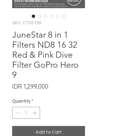
SKU: CT03738
JuneStar 8 in 1
Filters ND8 16 32
Red & Pink Dive
Filter GoPro Hero
9
Price
IDR 1,299,000
Quantity
*
Add to Cart