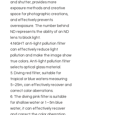
and shutter, provides more
exposure methods and creative
space for photographic creations,
and effectively prevents
overexposure. The number behind
ND represents the ability of an ND
lens to block light.
4.NIGHT anti-light pollution filter
can effectively reduce light
pollution and make the image show
true colors. Anti-light pollution filter
selects optical glass material.
5. Diving red filter, suitable for
tropical or blue waters measuring
5–25m, can effectively recover and
correct color aberrations.
6. The diving pink filter is suitable
for shallow water or 1–5m blue
water, it can effectively recover
and correct the color aberration.