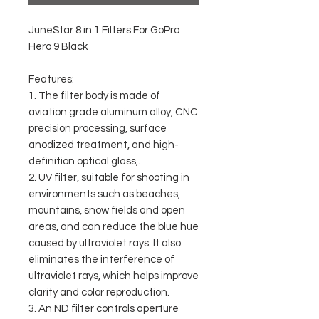
JuneStar 8 in 1 Filters For GoPro
Hero 9 Black
Features:
1. The filter body is made of
aviation grade aluminum alloy, CNC
precision processing, surface
anodized treatment, and high-
definition optical glass,.
2. UV filter, suitable for shooting in
environments such as beaches,
mountains, snow fields and open
areas, and can reduce the blue hue
caused by ultraviolet rays. It also
eliminates the interference of
ultraviolet rays, which helps improve
clarity and color reproduction.
3. An ND filter controls aperture